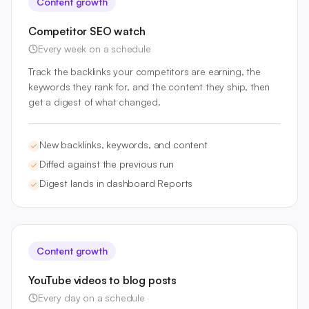
Content growth
Competitor SEO watch
Every week on a schedule
Track the backlinks your competitors are earning, the
keywords they rank for, and the content they ship, then
get a digest of what changed.
New backlinks, keywords, and content
Diffed against the previous run
Digest lands in dashboard Reports
Content growth
YouTube videos to blog posts
Every day on a schedule