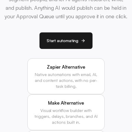
and publish. Anything AI would publish can be held in
your Approval Queue until you approve it in one click.
Start automating
Zapier Alternative
Native automations with email, AI,
and content actions, with no per-
task billing.
Make Alternative
Visual workflow builder with
triggers, delays, branches, and AI
actions built in.