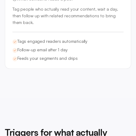
Tag people who actually read your content, wait a day,
then follow up with related recommendations to bring
them back.
Tags engaged readers automatically
Follow-up email after 1 day
Feeds your segments and drips
Triggers for what actually