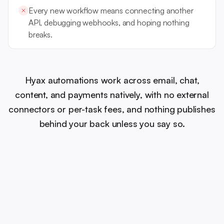
Every new workflow means connecting another
API, debugging webhooks, and hoping nothing
breaks.
Hyax automations work across email, chat,
content, and payments natively, with no external
connectors or per-task fees, and nothing publishes
behind your back unless you say so.