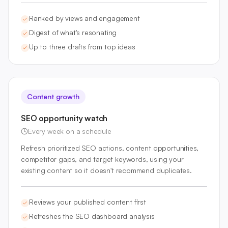
Ranked by views and engagement
Digest of what's resonating
Up to three drafts from top ideas
Content growth
SEO opportunity watch
Every week on a schedule
Refresh prioritized SEO actions, content opportunities,
competitor gaps, and target keywords, using your
existing content so it doesn't recommend duplicates.
Reviews your published content first
Refreshes the SEO dashboard analysis