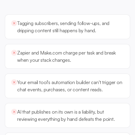
Tagging subscribers, sending follow-ups, and
dripping content still happens by hand.
Zapier and Make.com charge per task and break
when your stack changes.
Your email tool's automation builder can't trigger on
chat events, purchases, or content reads.
AI that publishes on its own is a liability, but
reviewing everything by hand defeats the point.