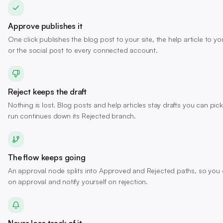
Approve publishes it
One click publishes the blog post to your site, the help article to 
or the social post to every connected account.
Reject keeps the draft
Nothing is lost. Blog posts and help articles stay drafts you can pick
run continues down its Rejected branch.
The flow keeps going
An approval node splits into Approved and Rejected paths, so you c
on approval and notify yourself on rejection.