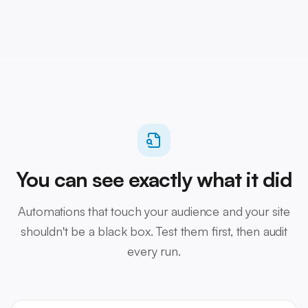
You can see exactly what it did
Automations that touch your audience and your site
shouldn't be a black box. Test them first, then audit
every run.