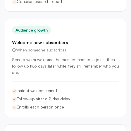
Concise research report
Audience growth
Welcome new subscribers
When someone subscribes
Send a warm welcome the moment someone joins, then
follow up two days later while they still remember who you
are.
Instant welcome email
Follow-up after a 2 day delay
Enrolls each person once