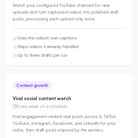
Watch your configured YouTube channels for new
uploads and turn captioned videos into polished draft
posts, processing each upload only once.
Uses the video's own captions
Skips videos it already handled
Up to three drafts per run
Content growth
Viral social content watch
Every week on a schedule
Find engagement-ranked viral posts across X, TikTok,
YouTube, Instagram, Facebook, and LinkedIn for your
niche, then draft posts inspired by the winners.