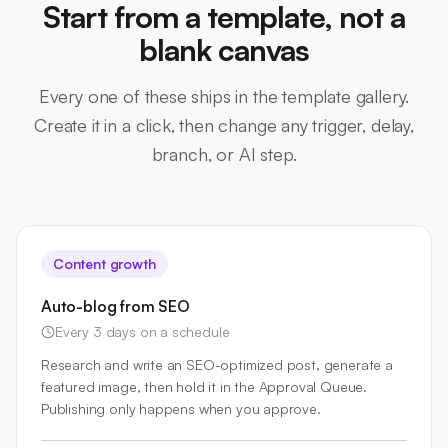
Start from a template, not a
blank canvas
Every one of these ships in the template gallery.
Create it in a click, then change any trigger, delay,
branch, or AI step.
Content growth
Auto-blog from SEO
Every 3 days on a schedule
Research and write an SEO-optimized post, generate a
featured image, then hold it in the Approval Queue.
Publishing only happens when you approve.