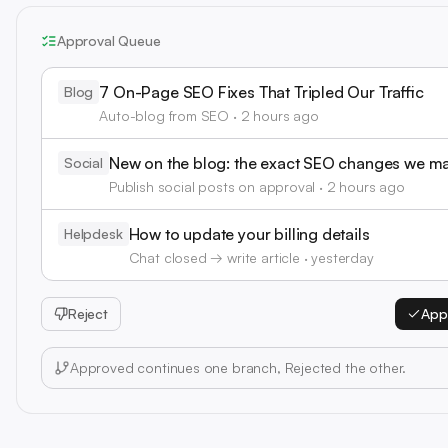
Approval Queue
7 On-Page SEO Fixes That Tripled Our Traffic
Blog
Auto-blog from SEO · 2 hours ago
New on the blog: the exact SEO changes we m
Social
Publish social posts on approval · 2 hours ago
How to update your billing details
Helpdesk
Chat closed → write article · yesterday
Reject
App
Approved continues one branch, Rejected the other.