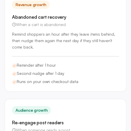
Revenue growth
Abandoned cart recovery
When a cart is abandoned
Remind shoppers an hour after they leave items behind,
then nudge them again the next day if they still haven't
come back.
Reminder after 1 hour
Second nudge after 1 day
Runs on your own checkout data
Audience growth
Re-engage post readers
When someone reads a post