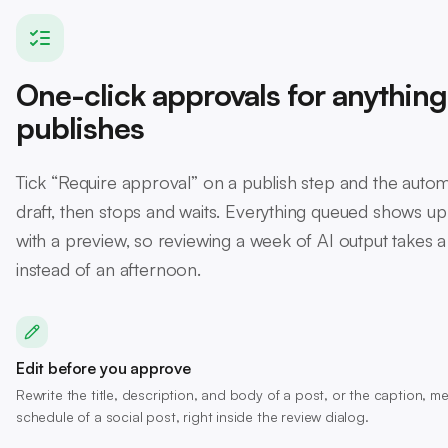
One-click approvals for anything
publishes
Tick “Require approval” on a publish step and the autom
draft, then stops and waits. Everything queued shows up
with a preview, so reviewing a week of AI output takes 
instead of an afternoon.
Edit before you approve
Rewrite the title, description, and body of a post, or the caption, 
schedule of a social post, right inside the review dialog.