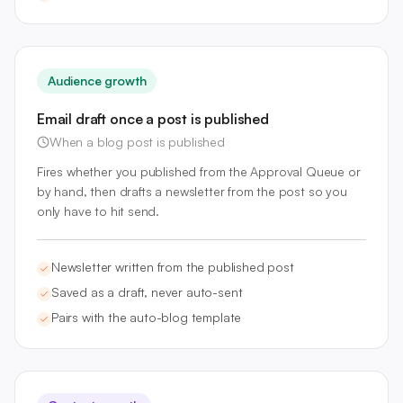
Audience growth
Email draft once a post is published
When a blog post is published
Fires whether you published from the Approval Queue or
by hand, then drafts a newsletter from the post so you
only have to hit send.
Newsletter written from the published post
Saved as a draft, never auto-sent
Pairs with the auto-blog template