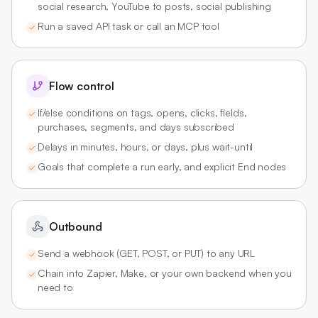
social research, YouTube to posts, social publishing
Run a saved API task or call an MCP tool
Flow control
If/else conditions on tags, opens, clicks, fields,
purchases, segments, and days subscribed
Delays in minutes, hours, or days, plus wait-until
Goals that complete a run early, and explicit End nodes
Outbound
Send a webhook (GET, POST, or PUT) to any URL
Chain into Zapier, Make, or your own backend when you
need to