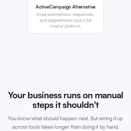
ActiveCampaign Alternative
Email automations, sequences,
and segmentation plus a full
creator platform.
Your business runs on manual
steps it shouldn't
You know what should happen next. But wiring it up
across tools takes longer than doing it by hand.