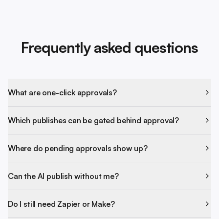
Frequently asked questions
What are one-click approvals?
Which publishes can be gated behind approval?
Where do pending approvals show up?
Can the AI publish without me?
Do I still need Zapier or Make?