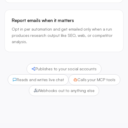
Report emails when it matters
Opt in per automation and get emailed only when a run
produces research output like SEO, web, or competitor
analysis.
Publishes to your social accounts
Reads and writes live chat
Calls your MCP tools
Webhooks out to anything else