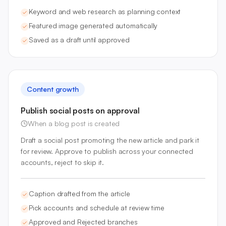
Keyword and web research as planning context
Featured image generated automatically
Saved as a draft until approved
Content growth
Publish social posts on approval
When a blog post is created
Draft a social post promoting the new article and park it
for review. Approve to publish across your connected
accounts, reject to skip it.
Caption drafted from the article
Pick accounts and schedule at review time
Approved and Rejected branches