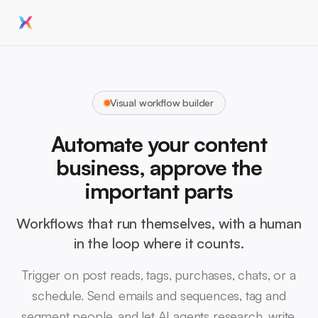
Visual workflow builder
Automate your content
business, approve the
important parts
Workflows that run themselves, with a human
in the loop where it counts.
Trigger on post reads, tags, purchases, chats, or a
schedule. Send emails and sequences, tag and
segment people, and let AI agents research, write,