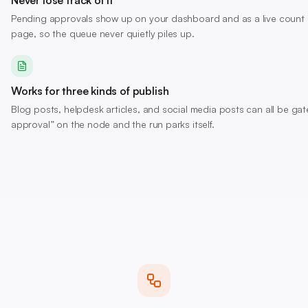
Never lose track of it
Pending approvals show up on your dashboard and as a live count
page, so the queue never quietly piles up.
Works for three kinds of publish
Blog posts, helpdesk articles, and social media posts can all be gat
approval” on the node and the run parks itself.