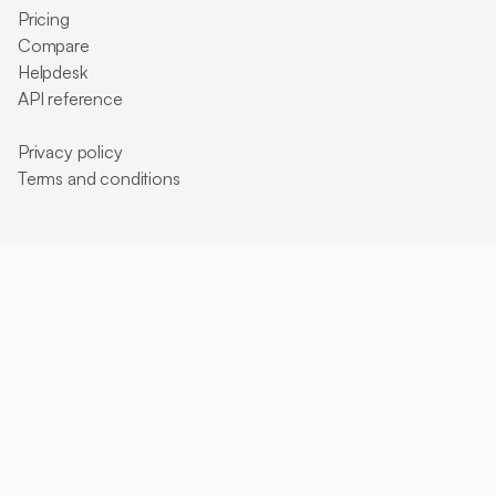
Pricing
Compare
Helpdesk
API reference
Privacy policy
Terms and conditions