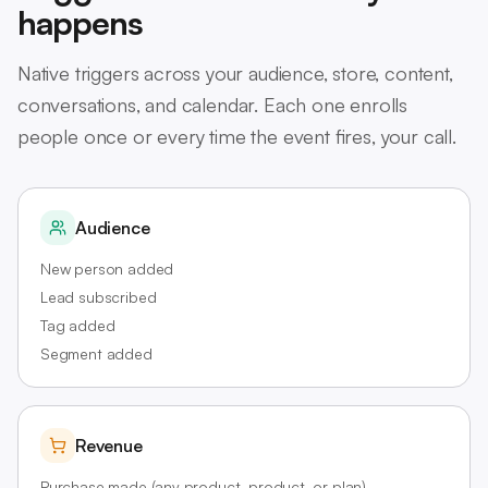
happens
Native triggers across your audience, store, content,
conversations, and calendar. Each one enrolls
people once or every time the event fires, your call.
Audience
New person added
Lead subscribed
Tag added
Segment added
Revenue
Purchase made (any product, product, or plan)