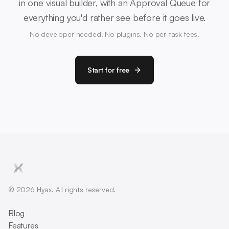
in one visual builder, with an Approval Queue for
everything you'd rather see before it goes live.
No developer needed. No plugins. No per-task fees.
Start for free
© 2026 Hyax. All rights reserved.
Blog
Features