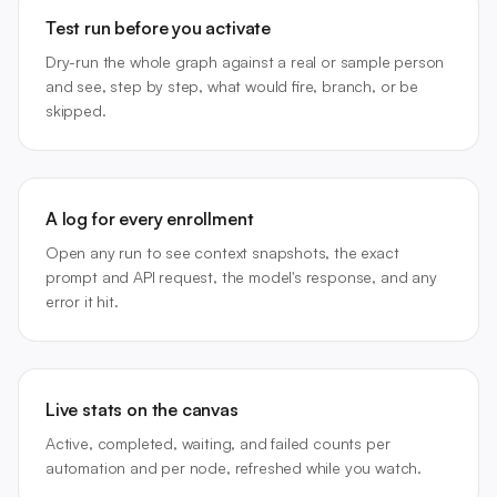
Test run before you activate
Dry-run the whole graph against a real or sample person
and see, step by step, what would fire, branch, or be
skipped.
A log for every enrollment
Open any run to see context snapshots, the exact
prompt and API request, the model's response, and any
error it hit.
Live stats on the canvas
Active, completed, waiting, and failed counts per
automation and per node, refreshed while you watch.