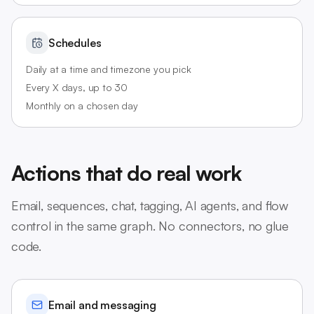
Schedules
Daily at a time and timezone you pick
Every X days, up to 30
Monthly on a chosen day
Actions that do real work
Email, sequences, chat, tagging, AI agents, and flow
control in the same graph. No connectors, no glue
code.
Email and messaging