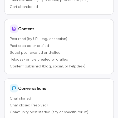
Cart abandoned
Content
Post read (by URL, tag, or section)
Post created or drafted
Social post created or drafted
Helpdesk article created or drafted
Content published (blog, social, or helpdesk)
Conversations
Chat started
Chat closed (resolved)
Community post started (any or specific forum)