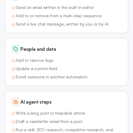
Send an email written in the built-in editor
Add to or remove from a multi-step sequence
Send a live chat message, written by you or by AI
People and data
Add or remove tags
Update a custom field
Enroll someone in another automation
AI agent steps
Write a blog post or helpdesk article
Draft a newsletter email from a post
Run a skill: SEO research, competitor research, viral