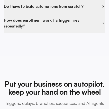
Do I have to build automations from scratch?
How does enrollment work if a trigger fires
repeatedly?
Put your business on autopilot,
keep your hand on the wheel
Triggers, delays, branches, sequences, and AI agents