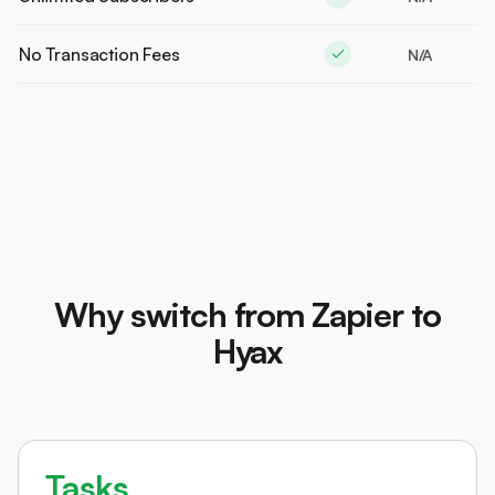
No Transaction Fees
N/A
Why switch from Zapier to
Hyax
Tasks