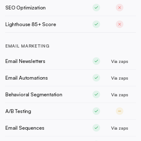
SEO Optimization
Lighthouse 85+ Score
EMAIL MARKETING
Email Newsletters
Via zaps
Email Automations
Via zaps
Behavioral Segmentation
Via zaps
A/B Testing
Email Sequences
Via zaps