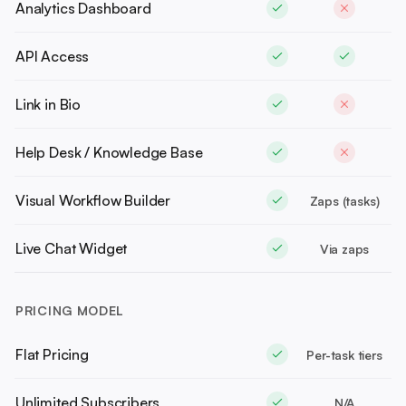
Analytics Dashboard
API Access
Link in Bio
Help Desk / Knowledge Base
Visual Workflow Builder
Zaps (tasks)
Live Chat Widget
Via zaps
PRICING MODEL
Flat Pricing
Per-task tiers
Unlimited Subscribers
N/A