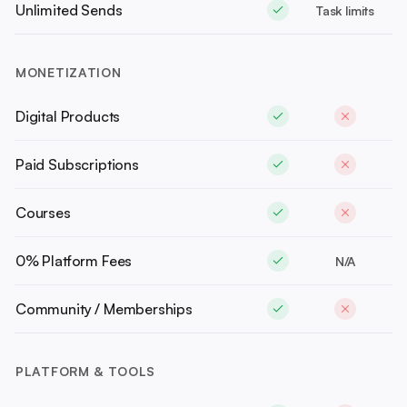
Unlimited Sends
Task limits
MONETIZATION
Digital Products
Paid Subscriptions
Courses
0% Platform Fees
N/A
Community / Memberships
PLATFORM & TOOLS