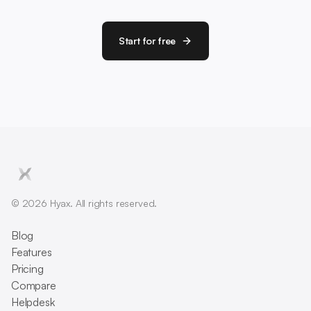
Start for free
© 2026 Hyax. All rights reserved.
Blog
Features
Pricing
Compare
Helpdesk