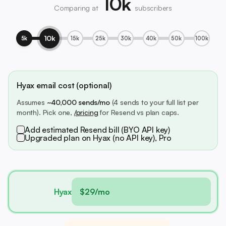
10k
Comparing at
subscribers
10k
5k
15k
25k
30k
40k
50k
100k
Hyax email cost (optional)
Assumes
~40,000 sends/mo
(4 sends to your full list per
month). Pick one,
/pricing
for Resend vs plan caps.
Add estimated Resend bill (BYO API key)
Upgraded plan on Hyax (no API key), Pro
Hyax
$29/mo