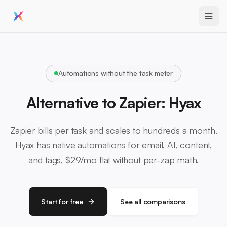
Automations without the task meter
Alternative to Zapier: Hyax
Zapier bills per task and scales to hundreds a month.
Hyax has native automations for email, AI, content,
and tags, $29/mo flat without per-zap math.
Start for free
See all comparisons