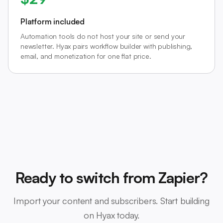
Platform included
Automation tools do not host your site or send your
newsletter. Hyax pairs workflow builder with publishing,
email, and monetization for one flat price.
Ready to switch from Zapier?
Import your content and subscribers. Start building
on Hyax today.