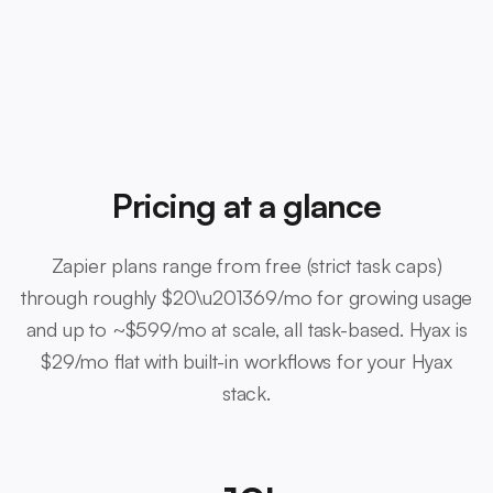
Pricing at a glance
Zapier plans range from free (strict task caps)
through roughly $20\u201369/mo for growing usage
and up to ~$599/mo at scale, all task-based. Hyax is
$29/mo flat with built-in workflows for your Hyax
stack.