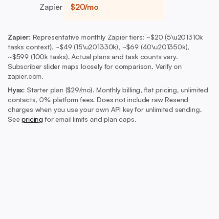
Zapier
$20/mo
Zapier:
Representative monthly Zapier tiers: ~$20 (5\u201310k
tasks context), ~$49 (15\u201330k), ~$69 (40\u201350k),
~$599 (100k tasks). Actual plans and task counts vary.
Subscriber slider maps loosely for comparison. Verify on
zapier.com.
Hyax:
Starter plan ($29/mo).
Monthly billing, flat pricing, unlimited
contacts, 0% platform fees. Does not include raw Resend
charges when you use your own API key for unlimited sending.
See
pricing
for email limits and plan caps.