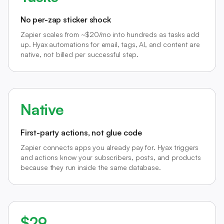
No per-zap sticker shock
Zapier scales from ~$20/mo into hundreds as tasks add
up. Hyax automations for email, tags, AI, and content are
native, not billed per successful step.
Native
First-party actions, not glue code
Zapier connects apps you already pay for. Hyax triggers
and actions know your subscribers, posts, and products
because they run inside the same database.
$29