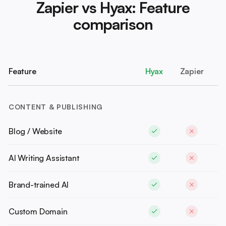
Zapier vs Hyax: Feature
comparison
Feature
Hyax
Zapier
CONTENT & PUBLISHING
Blog / Website
AI Writing Assistant
Brand-trained AI
Custom Domain