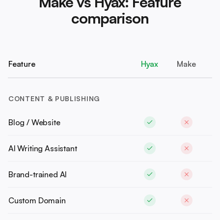
Make vs Hyax: Feature
comparison
Feature
Hyax
Make
CONTENT & PUBLISHING
Blog / Website
AI Writing Assistant
Brand-trained AI
Custom Domain