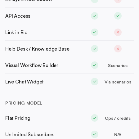
API Access
Link in Bio
Help Desk / Knowledge Base
Visual Workflow Builder
Scenarios
Live Chat Widget
Via scenarios
PRICING MODEL
Flat Pricing
Ops / credits
Unlimited Subscribers
N/A