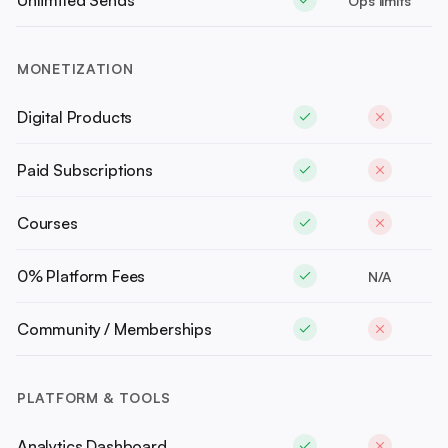
Unlimited Sends
Ops limits
MONETIZATION
Digital Products
Paid Subscriptions
Courses
0% Platform Fees
N/A
Community / Memberships
PLATFORM & TOOLS
Analytics Dashboard