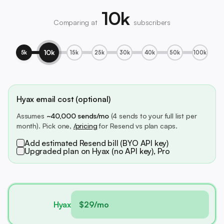
10k
Comparing at
subscribers
10k
5k
15k
25k
30k
40k
50k
100k
Hyax email cost (optional)
Assumes
~40,000 sends/mo
(4 sends to your full list per
month). Pick one,
/pricing
for Resend vs plan caps.
Add estimated Resend bill (BYO API key)
Upgraded plan on Hyax (no API key), Pro
Hyax
$29/mo