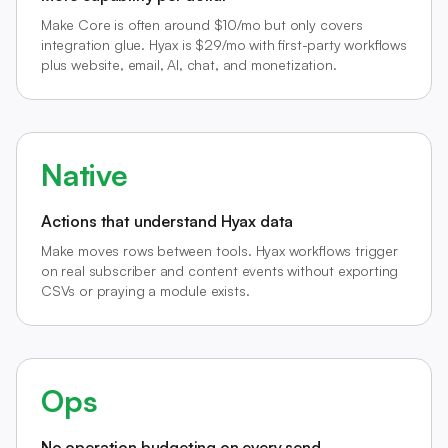
Make Core is often around $10/mo but only covers
integration glue. Hyax is $29/mo with first-party workflows
plus website, email, AI, chat, and monetization.
Native
Actions that understand Hyax data
Make moves rows between tools. Hyax workflows trigger
on real subscriber and content events without exporting
CSVs or praying a module exists.
Ops
No operation budgeting on every send