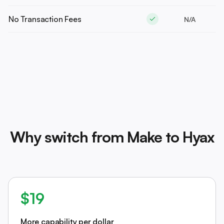
No Transaction Fees
N/A
Why switch from Make to Hyax
$19
More capability per dollar