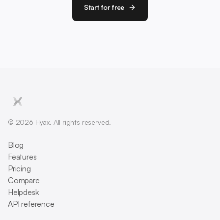
Start for free
© 2026 Hyax. All rights reserved.
Blog
Features
Pricing
Compare
Helpdesk
API reference