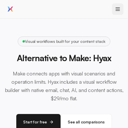
Visual workflows built for your content stack
Alternative to Make: Hyax
Make connects apps with visual scenarios and
operation limits. Hyax includes a visual workflow
builder with native email, chat, AI, and content actions,
$29/mo flat.
Start for free
See all comparisons