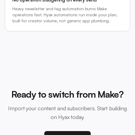
Heavy newsletter and tag automation burns Make
operations fast. Hyax automations run inside your plan,
built for creator volume, not generic app plumbing.
Ready to switch from Make?
Import your content and subscribers. Start building
on Hyax today.