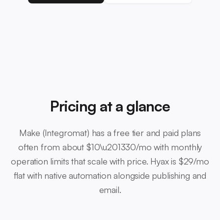
Pricing at a glance
Make (Integromat) has a free tier and paid plans
often from about $10\u201330/mo with monthly
operation limits that scale with price. Hyax is $29/mo
flat with native automation alongside publishing and
email.