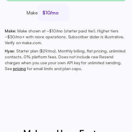
Make
$10/mo
Make:
Make shown at ~$10/mo (starter paid tier). Higher tiers
~$30/mo+ with more operations. Subscriber slider is illustrative.
Verify on make.com.
Hyax:
Starter plan ($29/mo).
Monthly billing, flat pricing, unlimited
contacts, 0% platform fees. Does not include raw Resend
charges when you use your own API key for unlimited sending.
See
pricing
for email limits and plan caps.