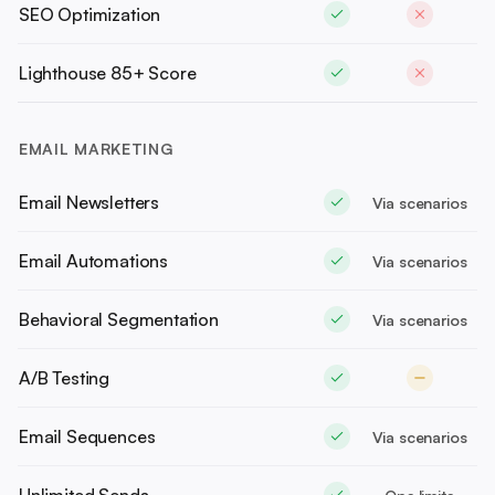
SEO Optimization
Lighthouse 85+ Score
EMAIL MARKETING
Email Newsletters
Via scenarios
Email Automations
Via scenarios
Behavioral Segmentation
Via scenarios
A/B Testing
Email Sequences
Via scenarios