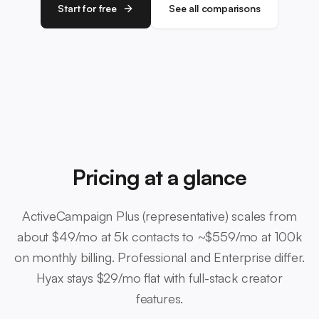
Start for free
See all comparisons
Pricing at a glance
ActiveCampaign Plus (representative) scales from
about $49/mo at 5k contacts to ~$559/mo at 100k
on monthly billing. Professional and Enterprise differ.
Hyax stays $29/mo flat with full-stack creator
features.