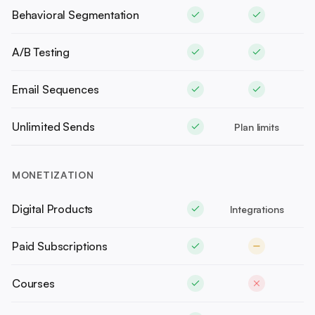
Behavioral Segmentation
A/B Testing
Email Sequences
Unlimited Sends
Plan limits
MONETIZATION
Digital Products
Integrations
Paid Subscriptions
Courses