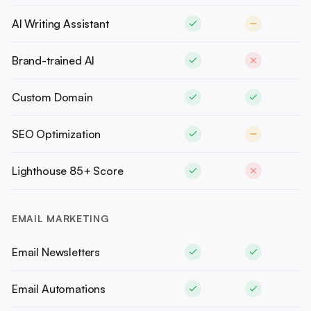
AI Writing Assistant
Brand-trained AI
Custom Domain
SEO Optimization
Lighthouse 85+ Score
EMAIL MARKETING
Email Newsletters
Email Automations