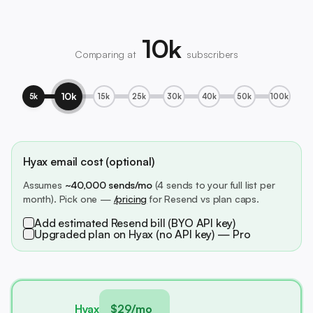
10k
Comparing at
subscribers
10k
5k
15k
25k
30k
40k
50k
100k
Hyax email cost (optional)
Assumes
~40,000 sends/mo
(4 sends to your full list per
month). Pick one —
/pricing
for Resend vs plan caps.
Add estimated Resend bill (BYO API key)
Upgraded plan on Hyax (no API key) — Pro
Hyax
$29/mo