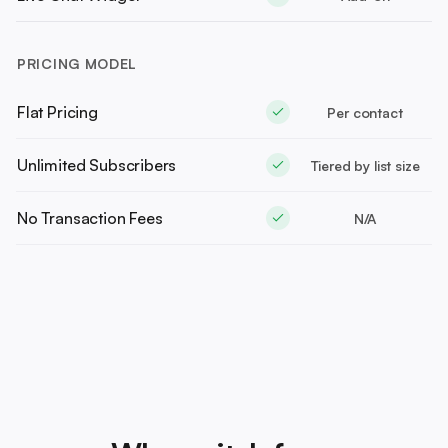
PRICING MODEL
Flat Pricing
Per contact
Unlimited Subscribers
Tiered by list size
No Transaction Fees
N/A