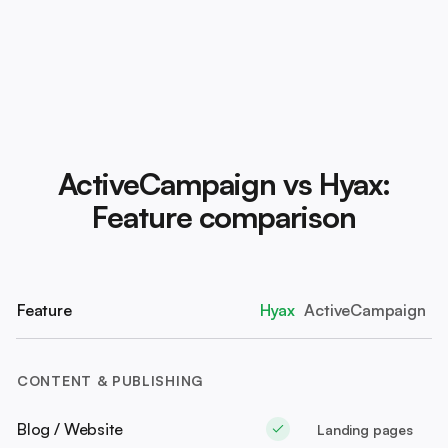
ActiveCampaign vs Hyax:
Feature comparison
Feature
Hyax
ActiveCampaign
CONTENT & PUBLISHING
Blog / Website
Landing pages