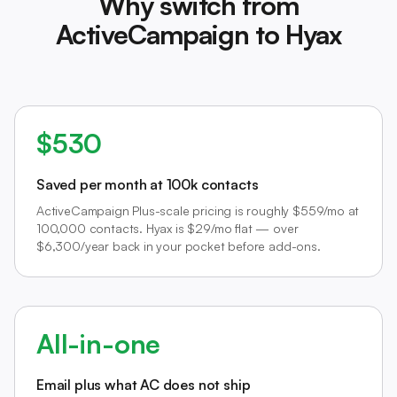
Why switch from
ActiveCampaign to Hyax
$530
Saved per month at 100k contacts
ActiveCampaign Plus-scale pricing is roughly $559/mo at
100,000 contacts. Hyax is $29/mo flat — over
$6,300/year back in your pocket before add-ons.
All-in-one
Email plus what AC does not ship