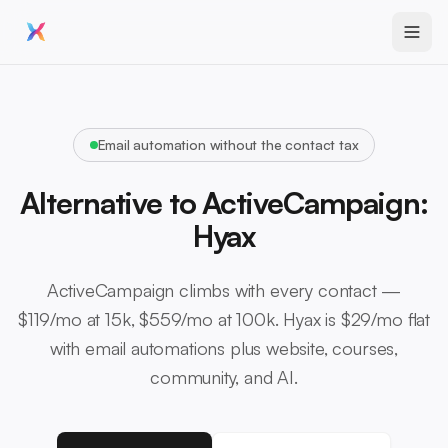
Email automation without the contact tax
Alternative to ActiveCampaign:
Hyax
ActiveCampaign climbs with every contact —
$119/mo at 15k, $559/mo at 100k. Hyax is $29/mo flat
with email automations plus website, courses,
community, and AI.