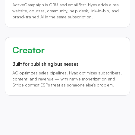
ActiveCampaign is CRM and email first. Hyax adds a real
website, courses, community, help desk, link-in-bio, and
brand-trained AI in the same subscription.
Creator
Built for publishing businesses
AC optimizes sales pipelines. Hyax optimizes subscribers,
content, and revenue — with native monetization and
Stripe context ESPs treat as someone else’s problem.