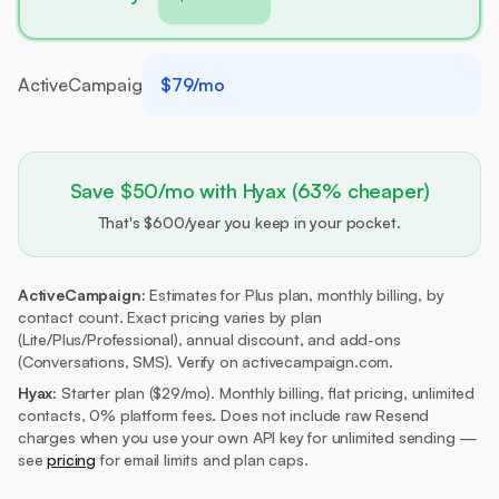
ActiveCampaign
$79/mo
Save $50/mo with Hyax (63% cheaper)
That's $600/year you keep in your pocket.
ActiveCampaign:
Estimates for Plus plan, monthly billing, by
contact count. Exact pricing varies by plan
(Lite/Plus/Professional), annual discount, and add-ons
(Conversations, SMS). Verify on activecampaign.com.
Hyax:
Starter plan ($29/mo).
Monthly billing, flat pricing, unlimited
contacts, 0% platform fees. Does not include raw Resend
charges when you use your own API key for unlimited sending —
see
pricing
for email limits and plan caps.