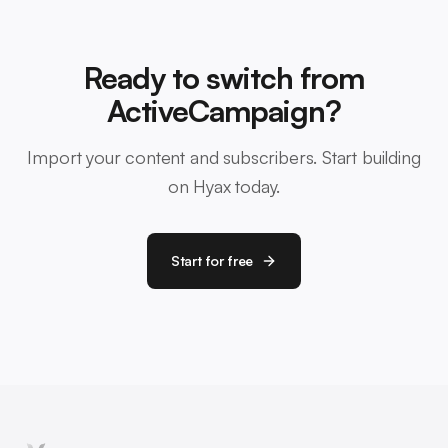
Ready to switch from
ActiveCampaign?
Import your content and subscribers. Start building
on Hyax today.
Start for free