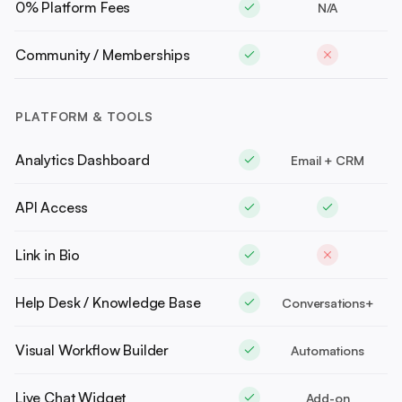
0% Platform Fees
N/A
Community / Memberships
PLATFORM & TOOLS
Analytics Dashboard
Email + CRM
API Access
Link in Bio
Help Desk / Knowledge Base
Conversations+
Visual Workflow Builder
Automations
Live Chat Widget
Add-on