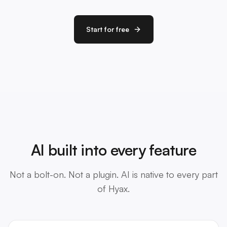
Start for free
AI built into every feature
Not a bolt-on. Not a plugin. AI is native to every part
of Hyax.