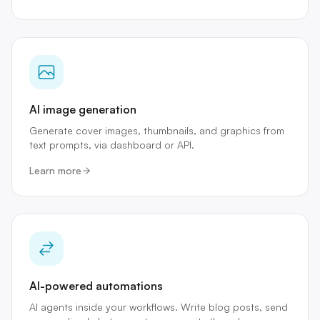
AI image generation
Generate cover images, thumbnails, and graphics from
text prompts, via dashboard or API.
Learn more
AI-powered automations
AI agents inside your workflows. Write blog posts, send