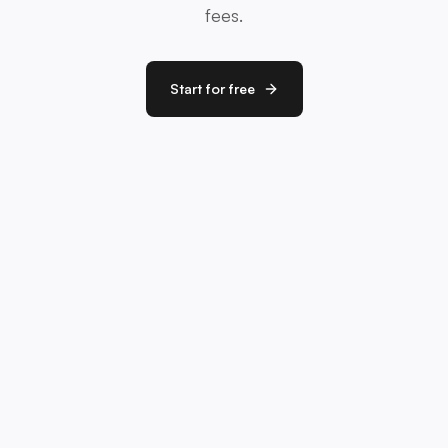
fees.
Start for free