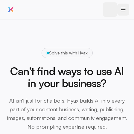
Solve this with Hyax
Can't find ways to use AI
in your business?
AI isn't just for chatbots. Hyax builds AI into every
part of your content business, writing, publishing,
images, automations, and community engagement.
No prompting expertise required.