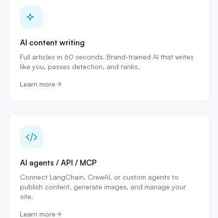
AI content writing
Full articles in 60 seconds. Brand-trained AI that writes
like you, passes detection, and ranks.
Learn more
AI agents / API / MCP
Connect LangChain, CrewAI, or custom agents to
publish content, generate images, and manage your
site.
Learn more