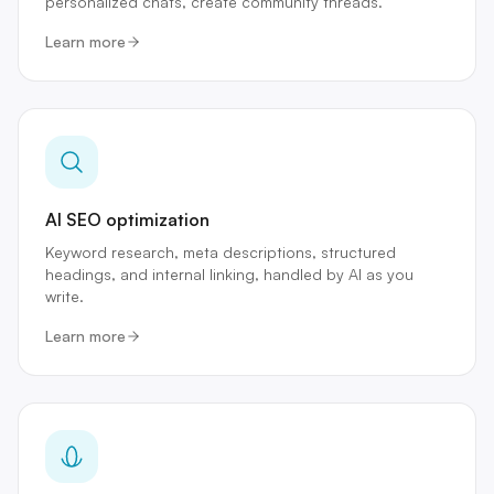
personalized chats, create community threads.
Learn more
AI SEO optimization
Keyword research, meta descriptions, structured
headings, and internal linking, handled by AI as you
write.
Learn more