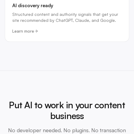
AI discovery ready
Structured content and authority signals that get your
site recommended by ChatGPT, Claude, and Google.
Learn more
Put AI to work in your content
business
No developer needed. No plugins. No transaction