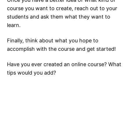
course you want to create, reach out to your
students and ask them what they want to
learn.
Finally, think about what you hope to
accomplish with the course and get started!
Have you ever created an online course? What
tips would you add?