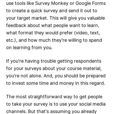
use tools like Survey Monkey or Google Forms
to create a quick survey and send it out to
your target market. This will give you valuable
feedback about what people want to learn,
what format they would prefer (video, text,
etc.), and how much they're willing to spend
on learning from you.
If you're having trouble getting respondents
for your surveys about your course material,
you're not alone. And, you should be prepared
to invest some time and money in this regard.
The most straightforward way to get people
to take your survey is to use your social media
channels. But that's assuming you already