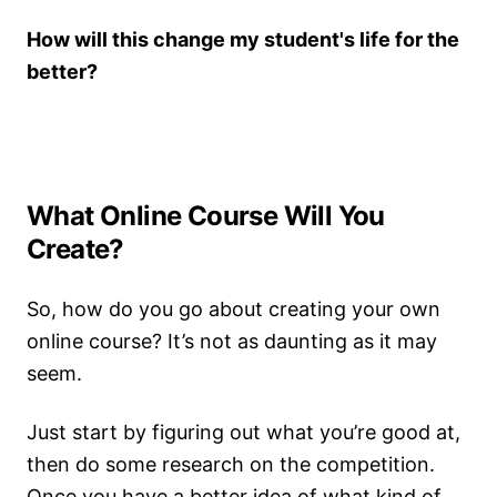
How will this change my student's life for the
better?
What Online Course Will You
Create?
So, how do you go about creating your own
online course? It’s not as daunting as it may
seem.
Just start by figuring out what you’re good at,
then do some research on the competition.
Once you have a better idea of what kind of