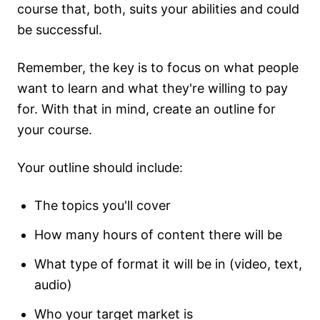
course that, both, suits your abilities and could
be successful.
Remember, the key is to focus on what people
want to learn and what they're willing to pay
for. With that in mind, create an outline for
your course.
Your outline should include:
The topics you'll cover
How many hours of content there will be
What type of format it will be in (video, text,
audio)
Who your target market is