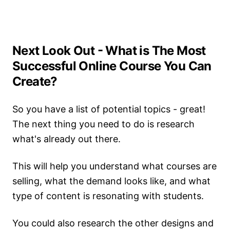
Next Look Out - What is The Most
Successful Online Course You Can
Create?
So you have a list of potential topics - great!
The next thing you need to do is research
what's already out there.
This will help you understand what courses are
selling, what the demand looks like, and what
type of content is resonating with students.
You could also research the other designs and