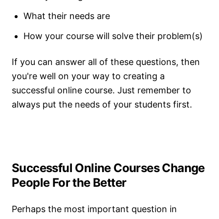
What their needs are
How your course will solve their problem(s)
If you can answer all of these questions, then
you're well on your way to creating a
successful online course. Just remember to
always put the needs of your students first.
Successful Online Courses Change
People For the Better
Perhaps the most important question in