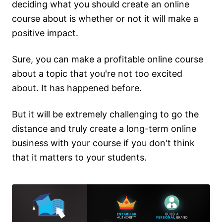
deciding what you should create an online
course about is whether or not it will make a
positive impact.
Sure, you can make a profitable online course
about a topic that you're not too excited
about. It has happened before.
But it will be extremely challenging to go the
distance and truly create a long-term online
business with your course if you don't think
that it matters to your students.