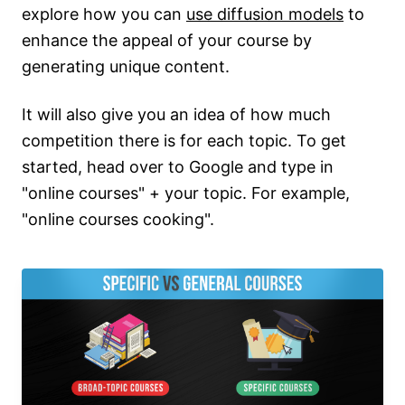
explore how you can
use diffusion models
to
enhance the appeal of your course by
generating unique content.
It will also give you an idea of how much
competition there is for each topic. To get
started, head over to Google and type in
"online courses" + your topic. For example,
"online courses cooking".