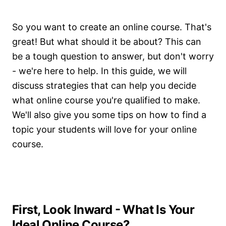
So you want to create an online course. That's
great! But what should it be about? This can
be a tough question to answer, but don't worry
- we're here to help. In this guide, we will
discuss strategies that can help you decide
what online course you're qualified to make.
We'll also give you some tips on how to find a
topic your students will love for your online
course.
First, Look Inward - What Is Your
Ideal Online Course?