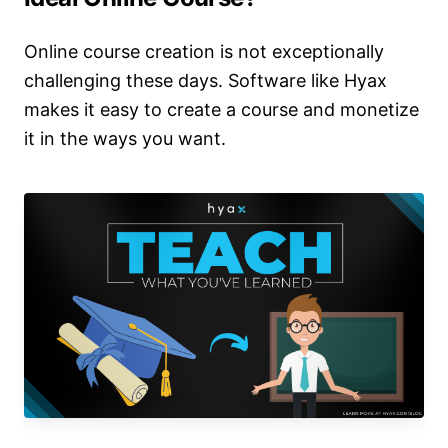
Online course creation is not exceptionally
challenging these days. Software like Hyax
makes it easy to create a course and monetize
it in the ways you want.