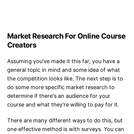
Market Research For Online Course
Creators
Assuming you've made it this far, you have a
general topic in mind and some idea of what
the competition looks like. The next step is to
do some more specific market research to
determine if there's an audience for your
course and what they're willing to pay for it.
There are many different ways to do this, but
one effective method is with surveys. You can