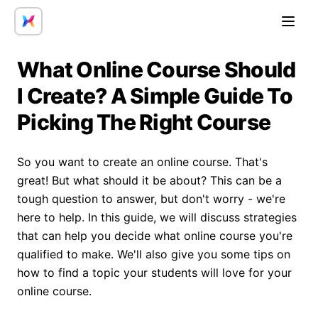
Open
What Online Course Should
I Create? A Simple Guide To
Picking The Right Course
So you want to create an online course. That's
great! But what should it be about? This can be a
tough question to answer, but don't worry - we're
here to help. In this guide, we will discuss strategies
that can help you decide what online course you're
qualified to make. We'll also give you some tips on
how to find a topic your students will love for your
online course.