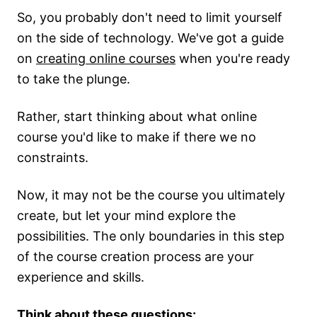
So, you probably don't need to limit yourself
on the side of technology. We've got a guide
on
creating online courses
when you're ready
to take the plunge.
Rather, start thinking about what online
course you'd like to make if there we no
constraints.
Now, it may not be the course you ultimately
create, but let your mind explore the
possibilities. The only boundaries in this step
of the course creation process are your
experience and skills.
Think about these questions: