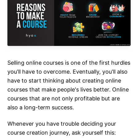
Selling online courses is one of the first hurdles
you'll have to overcome. Eventually, you'll also
have to start thinking about creating online
courses that make people's lives better. Online
courses that are not only profitable but are
also a long-term success.
Whenever you have trouble deciding your
course creation journey, ask yourself this: