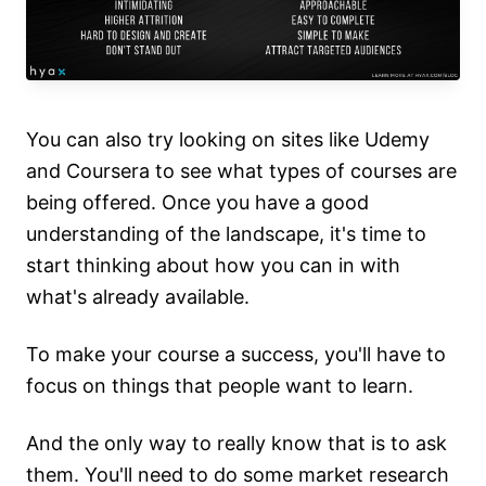
You can also try looking on sites like Udemy
and Coursera to see what types of courses are
being offered. Once you have a good
understanding of the landscape, it's time to
start thinking about how you can in with
what's already available.
To make your course a success, you'll have to
focus on things that people want to learn.
And the only way to really know that is to ask
them. You'll need to do some market research