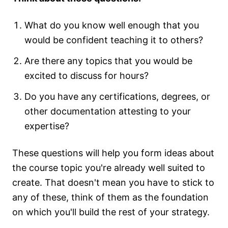
What do you know well enough that you
would be confident teaching it to others?
Are there any topics that you would be
excited to discuss for hours?
Do you have any certifications, degrees, or
other documentation attesting to your
expertise?
These questions will help you form ideas about
the course topic you're already well suited to
create. That doesn't mean you have to stick to
any of these, think of them as the foundation
on which you'll build the rest of your strategy.