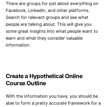
There are groups for just about everything on
Facebook, LinkedIn, and other platforms.
Search for relevant groups and see what
people are talking about. This will give you
some great insights into what people want to
learn and what they consider valuable
information.
Create a Hypothetical Online
Course Outline
With the information you have, you should be
able to form a pretty accurate framework for a