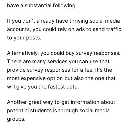
have a substantial following.
If you don't already have thriving social media
accounts, you could rely on ads to send traffic
to your posts.
Alternatively, you could buy survey responses.
There are many services you can use that
provide survey responses for a fee. It's the
most expensive option but also the one that
will give you the fastest data.
Another great way to get information about
potential students is through social media
groups.