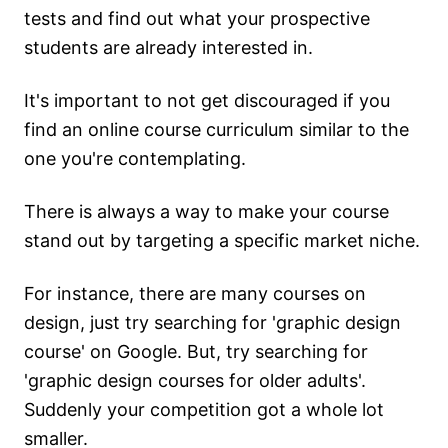
tests and find out what your prospective
students are already interested in.
It's important to not get discouraged if you
find an online course curriculum similar to the
one you're contemplating.
There is always a way to make your course
stand out by targeting a specific market niche.
For instance, there are many courses on
design, just try searching for 'graphic design
course' on Google. But, try searching for
'graphic design courses for older adults'.
Suddenly your competition got a whole lot
smaller.