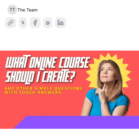
TT
The Team
𝕏
@