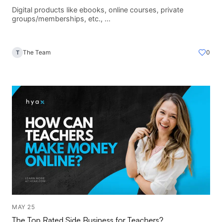
Digital products like ebooks, online courses, private
groups/memberships, etc., ...
The Team
0
T
MAY 25
The Top Rated Side Business for Teachers?