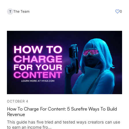
The Team
0
T
OCTOBER 4
How To Charge For Content: 5 Surefire Ways To Build
Revenue
This guide has five tried and tested ways creators can use
to earn an income fro...