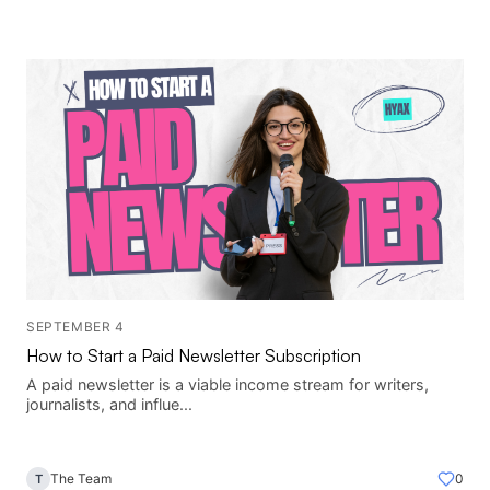
SEPTEMBER 4
How to Start a Paid Newsletter Subscription
A paid newsletter is a viable income stream for writers,
journalists, and influe...
The Team
0
T