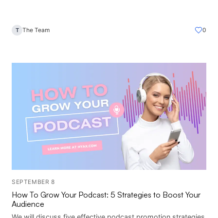
The Team
0
T
SEPTEMBER 8
How To Grow Your Podcast: 5 Strategies to Boost Your
Audience
We will discuss five effective podcast promotion strategies