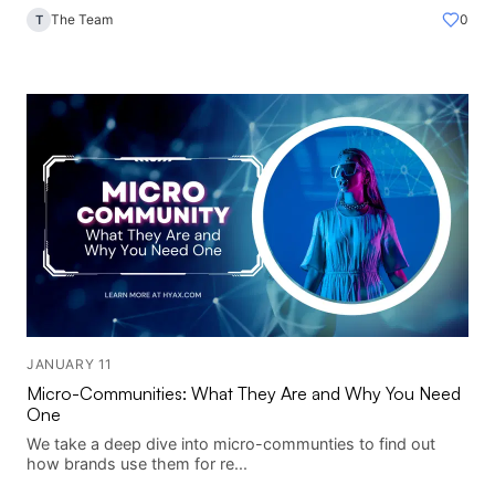
The Team
0
T
JANUARY 11
Micro-Communities: What They Are and Why You Need
One
We take a deep dive into micro-communties to find out
how brands use them for re...