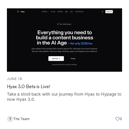
JUNE 18
Hyax 3.0 Beta is Live!
Take a stroll back with our journey from Hyax to Hypage to
now Hyax 3.0.
The Team
0
T