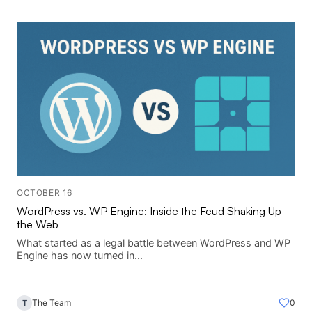
OCTOBER 16
WordPress vs. WP Engine: Inside the Feud Shaking Up
the Web
What started as a legal battle between WordPress and WP
Engine has now turned in...
The Team
0
T