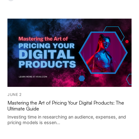
JUNE 2
Mastering the Art of Pricing Your Digital Products: The
Ultimate Guide
Investing time in researching an audience, expenses, and
pricing models is essen...