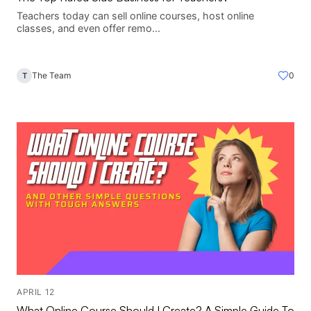
Teachers today can sell online courses, host online
classes, and even offer remo...
The Team
0
T
APRIL 12
What Online Course Should I Create? A Simple Guide To