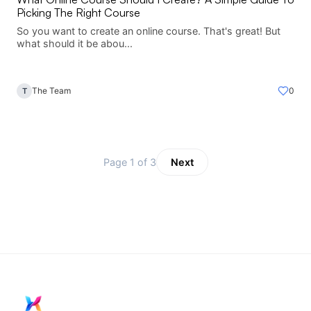
Picking The Right Course
So you want to create an online course. That's great! But
what should it be abou...
The Team
0
T
Page 1 of 3
Next