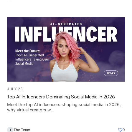
JULY 23
Top AI Influencers Dominating Social Media in 2026
Meet the top AI influencers shaping social media in 2026,
why virtual creators w...
The Team
0
T