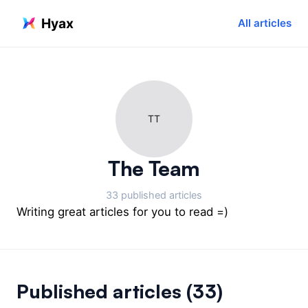
Hyax
All articles
TT
The Team
33 published articles
Writing great articles for you to read =)
Published articles
(33)