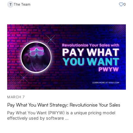
The Team
0
T
MARCH 7
Pay What You Want Strategy: Revolutionise Your Sales
Pay What You Want (PWYW) is a unique pricing model
effectively used by software ...