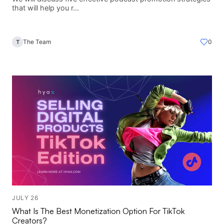
that will help you r...
The Team
0
T
JULY 26
What Is The Best Monetization Option For TikTok
Creators?