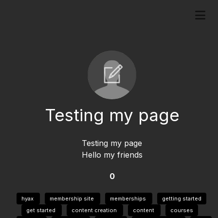
Testing my page
Testing my page
Hello my friends
0
hyax
membership site
memberships
getting started
get started
content creation
content
courses