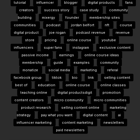
tutorial
influencer
blogger
digital products
fans
creators
success story
case study
community
building
mixergy
founder
membership sites
communities
podcast
jordan belfort
nft
course
digital product
joe rogan
podcast revenue
revenue
store
pricing
online course
youtube
influencers
super fans
instagram
exclusive content
passive income
earnings
online course ideas
membership
guide
examples
community
monatize
social media
marketing
referal
facebook group
tiktok
bio
link
selling content
best of
education
online course
online classes
teaching online
digital productsdigit
promotion
content creators
micro community
micro communities
product research
selling content online
marketing
strategy
pay what you want
digital content
ai
influencer marketing
content marketing
newsletters
paid newsletters