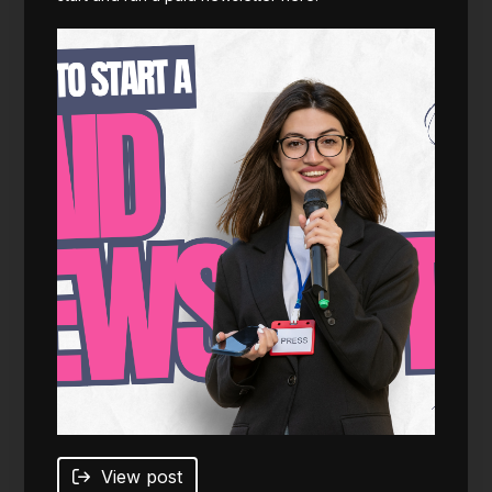
View post