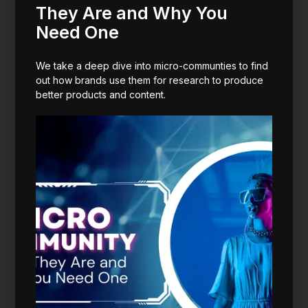
They Are and Why You
Need One
We take a deep dive into micro-communties to find
out how brands use them for research to produce
better products and content.