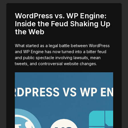
WordPress vs. WP Engine:
Inside the Feud Shaking Up
the Web
What started as a legal battle between WordPress
and WP Engine has now turned into a bitter feud
and public spectacle involving lawsuits, mean
tweets, and controversial website changes.