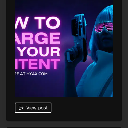
View post