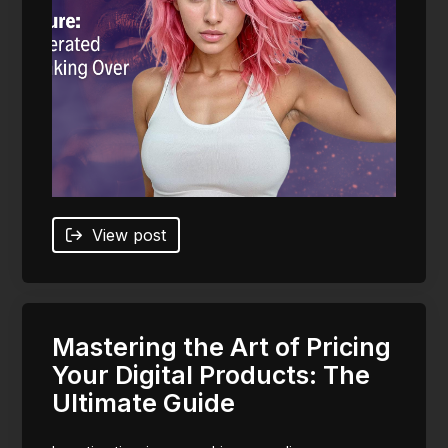
View post
Mastering the Art of Pricing
Your Digital Products: The
Ultimate Guide