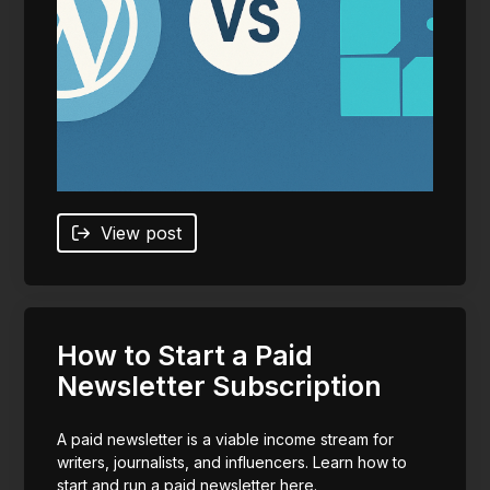
View post
How to Start a Paid
Newsletter Subscription
A paid newsletter is a viable income stream for
writers, journalists, and influencers. Learn how to
start and run a paid newsletter here.