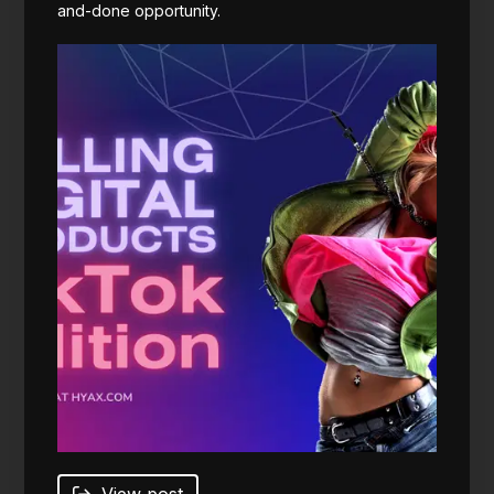
and-done opportunity.
View post