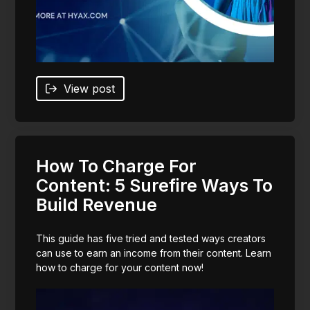
View post
How To Charge For
Content: 5 Surefire Ways To
Build Revenue
This guide has five tried and tested ways creators
can use to earn an income from their content. Learn
how to charge for your content now!