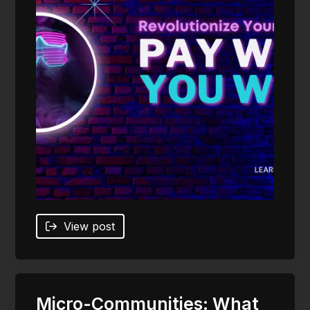
View post
Micro-Communities: What