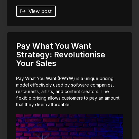
View post
Pay What You Want
Strategy: Revolutionise
Your Sales
Pay What You Want (PWYW) is a unique pricing
model effectively used by software companies,
restaurants, artists, and content creators. The
flexible pricing allows customers to pay an amount
that they deem affordable.