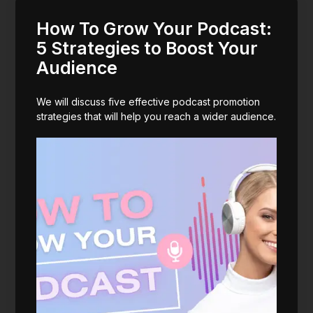
How To Grow Your Podcast:
5 Strategies to Boost Your
Audience
We will discuss five effective podcast promotion
strategies that will help you reach a wider audience.