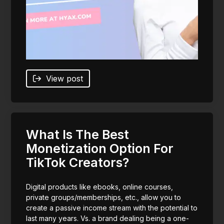
View post
What Is The Best
Monetization Option For
TikTok Creators?
Digital products like ebooks, online courses,
private groups/memberships, etc., allow you to
create a passive income stream with the potential to
last many years. Vs. a brand dealing being a one-