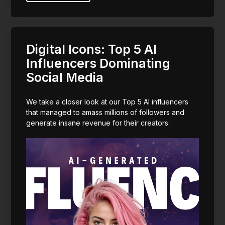
Digital Icons: Top 5 AI
Influencers Dominating
Social Media
We take a closer look at our Top 5 AI influencers
that managed to amass millions of followers and
generate insane revenue for their creators.