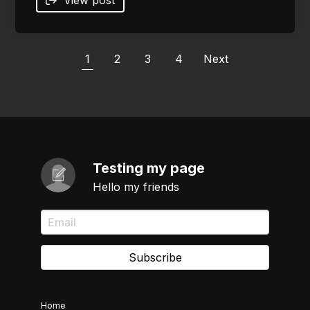
1
2
3
4
Next
Testing my page
Hello my friends
Subscribe
Home