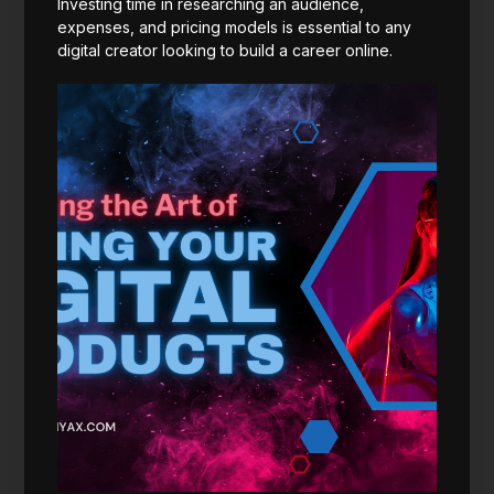
Investing time in researching an audience,
expenses, and pricing models is essential to any
digital creator looking to build a career online.