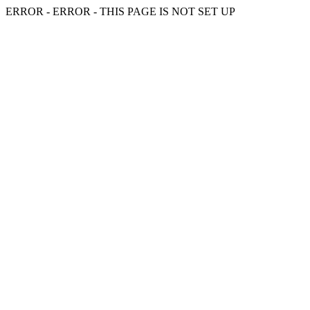
ERROR - ERROR - THIS PAGE IS NOT SET UP