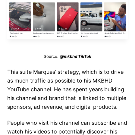
Source:
@mkbhd TikTok
This suite Marques’ strategy, which is to drive
as much traffic as possible to his MKBHD
YouTube channel. He has spent years building
his channel and brand that is linked to multiple
sponsors, ad revenue, and digital products.
People who visit his channel can subscribe and
watch his videos to potentially discover his