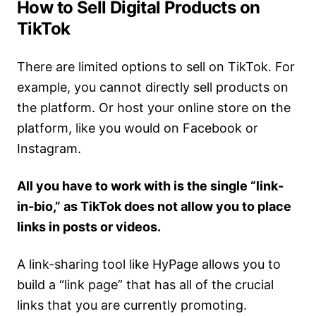
How to Sell Digital Products on
TikTok
There are limited options to sell on TikTok. For
example, you cannot directly sell products on
the platform. Or host your online store on the
platform, like you would on Facebook or
Instagram.
All you have to work with is the single “link-
in-bio,” as TikTok does not allow you to place
links in posts or videos.
A link-sharing tool like HyPage allows you to
build a “link page” that has all of the crucial
links that you are currently promoting.