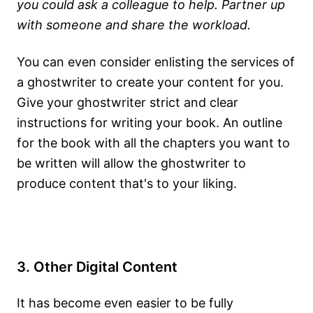
you could ask a colleague to help. Partner up
with someone and share the workload.
You can even consider enlisting the services of
a ghostwriter to create your content for you.
Give your ghostwriter strict and clear
instructions for writing your book. An outline
for the book with all the chapters you want to
be written will allow the ghostwriter to
produce content that's to your liking.
3. Other Digital Content
It has become even easier to be fully