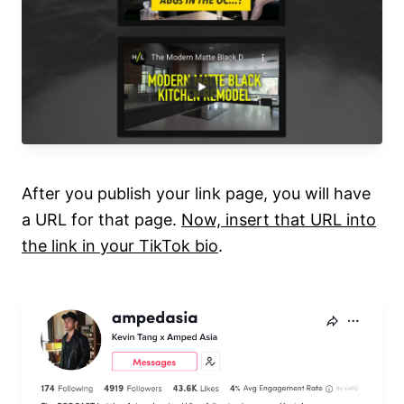
After you publish your link page, you will have
a URL for that page.
Now, insert that URL into
the link in your TikTok bio
.