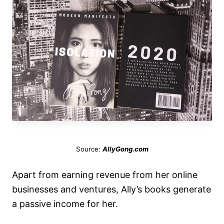
Source:
AllyGong.com
Apart from earning revenue from her online
businesses and ventures, Ally’s books generate
a passive income for her.