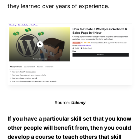
they learned over years of experience.
Source:
Udemy
If you have a particular skill set that you know
other people will benefit from, then you could
develop a course to teach others that skill