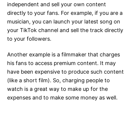
independent and sell your own content
directly to your fans. For example, if you are a
musician, you can launch your latest song on
your TikTok channel and sell the track directly
to your followers.
Another example is a filmmaker that charges
his fans to access premium content. It may
have been expensive to produce such content
(like a short film). So, charging people to
watch is a great way to make up for the
expenses and to make some money as well.