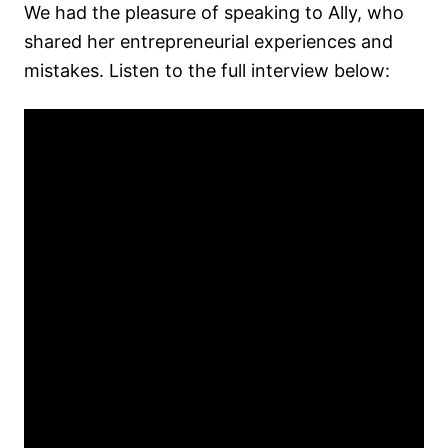
We had the pleasure of speaking to Ally, who
shared her entrepreneurial experiences and
mistakes. Listen to the full interview below: