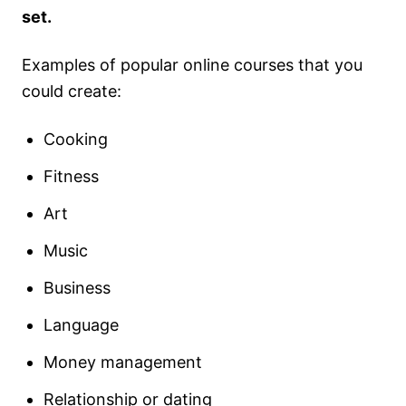
set.
Examples of popular online courses that you
could create:
Cooking
Fitness
Art
Music
Business
Language
Money management
Relationship or dating