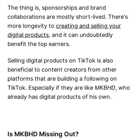
The thing is, sponsorships and brand
collaborations are mostly short-lived. There's
more longevity to
creating and selling your
digital products
, and it can undoubtedly
benefit the top earners.
Selling digital products on TikTok is also
beneficial to content creators from other
platforms that are building a following on
TikTok. Especially if they are like
MKBHD
, who
already has digital products of his own.
Is MKBHD Missing Out?