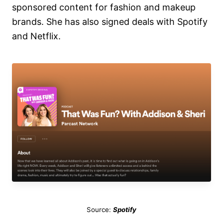
sponsored content for fashion and makeup
brands. She has also signed deals with Spotify
and Netflix.
Source:
Spotify