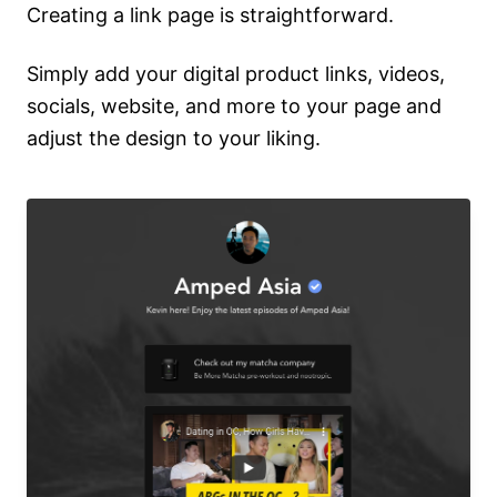
Creating a link page is straightforward.
Simply add your digital product links, videos,
socials, website, and more to your page and
adjust the design to your liking.