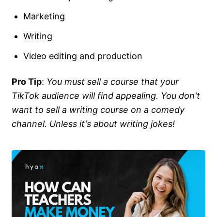
Marketing
Writing
Video editing and production
Pro Tip
:
You must sell a course that your
TikTok audience will find appealing. You don't
want to sell a writing course on a comedy
channel. Unless it's about writing jokes!