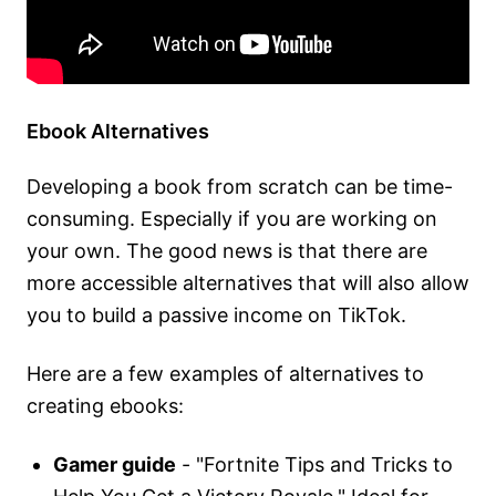
Ebook Alternatives
Developing a book from scratch can be time-
consuming. Especially if you are working on
your own. The good news is that there are
more accessible alternatives that will also allow
you to build a passive income on TikTok.
Here are a few examples of alternatives to
creating ebooks:
Gamer guide
- "Fortnite Tips and Tricks to