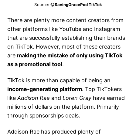
Source:
@SavingGracePod TikTok
There are plenty more content creators from
other platforms like YouTube and Instagram
that are successfully establishing their brands
on TikTok. However, most of these creators
are
making the mistake of only using TikTok
as a promotional tool
.
TikTok is more than capable of being an
income-generating platform
. Top TikTokers
like
Addison Rae
and
Loren Gray
have earned
millions of dollars on the platform. Primarily
through sponsorships deals.
Addison Rae has produced plenty of