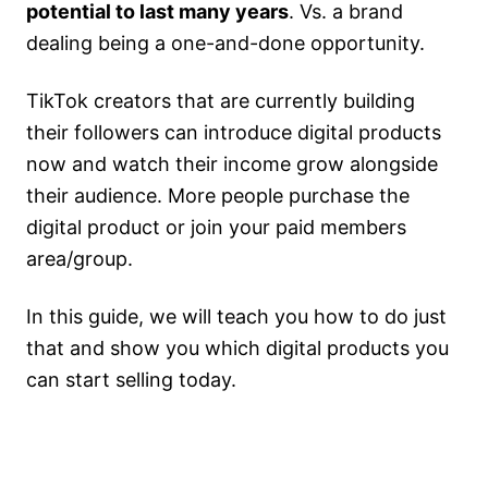
potential to last many years
. Vs. a brand
dealing being a one-and-done opportunity.
TikTok creators that are currently building
their followers can introduce digital products
now and watch their income grow alongside
their audience. More people purchase the
digital product or join your paid members
area/group.
In this guide, we will teach you how to do just
that and show you which digital products you
can start selling today.