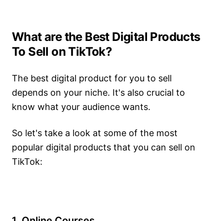
What are the Best Digital Products
To Sell on TikTok?
The best digital product for you to sell
depends on your niche. It's also crucial to
know what your audience wants.
So let's take a look at some of the most
popular digital products that you can sell on
TikTok:
1. Online Courses