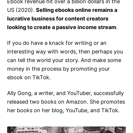
Ebook revenue hit over a billion dollars in the
US (2020).
Selling ebooks online remains a
lucrative business for content creators
looking to create a passive income stream
.
If you do have a knack for writing or an
interesting way with words, then perhaps you
can tell the world your story. And make some
money in the process by promoting your
ebook on TikTok.
Ally Gong, a writer, and YouTuber, successfully
released two books on Amazon. She promotes
her books on her blog, YouTube, and TikTok.