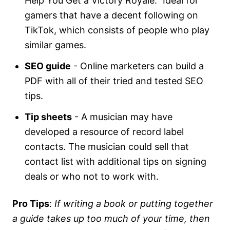
Help You Get a Victory Royale." Ideal for
gamers that have a decent following on
TikTok, which consists of people who play
similar games.
SEO guide
- Online marketers can build a
PDF with all of their tried and tested SEO
tips.
Tip sheets
- A musician may have
developed a resource of record label
contacts. The musician could sell that
contact list with additional tips on signing
deals or who not to work with.
Pro Tips
:
If writing a book or putting together
a guide takes up too much of your time, then