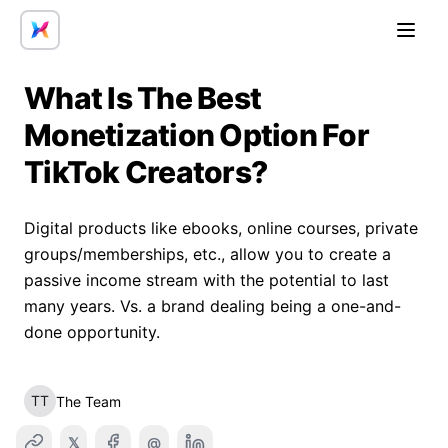
Open
What Is The Best
Monetization Option For
TikTok Creators?
Digital products like ebooks, online courses, private
groups/memberships, etc., allow you to create a
passive income stream with the potential to last
many years. Vs. a brand dealing being a one-and-
done opportunity.
TT
The Team
𝕏
@