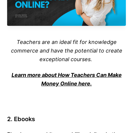
Teachers are an ideal fit for knowledge
commerce and have the potential to create
exceptional courses.
Learn more about How Teachers Can Make
Money Online here.
2. Ebooks