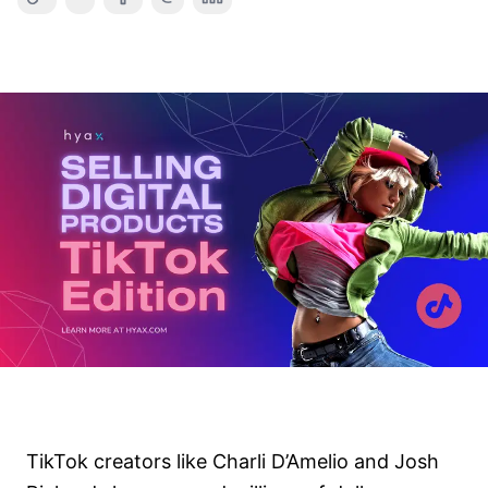
TikTok creators like Charli D’Amelio and Josh