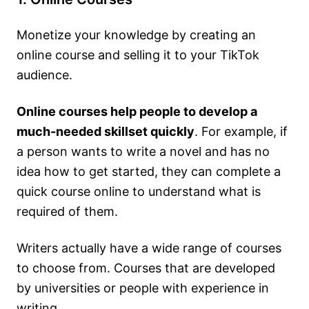
Monetize your knowledge by creating an
online course and selling it to your TikTok
audience.
Online courses help people to develop a
much-needed skillset quickly
. For example, if
a person wants to write a novel and has no
idea how to get started, they can complete a
quick course online to understand what is
required of them.
Writers actually have a wide range of courses
to choose from. Courses that are developed
by universities or people with experience in
writing.