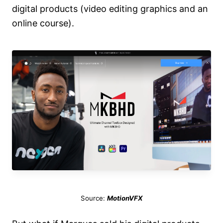
digital products (video editing graphics and an
online course).
Source:
MotionVFX