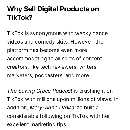
Why Sell Digital Products on
TikTok?
TikTok is synonymous with wacky dance
videos and comedy skits. However, the
platform has become even more
accommodating to all sorts of content
creators, like tech reviewers, writers,
marketers, podcasters, and more.
The Saving Grace Podcast
is crushing it on
TikTok with millions upon millions of views. In
addition,
Mary-Anne Da’Marzo
built a
considerable following on TikTok with her
excellent marketing tips.