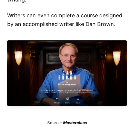
Writers can even complete a course designed
by an accomplished writer like Dan Brown.
Source:
Masterclass