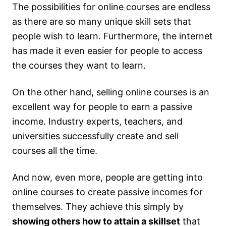
The possibilities for online courses are endless
as there are so many unique skill sets that
people wish to learn. Furthermore, the internet
has made it even easier for people to access
the courses they want to learn.
On the other hand, selling online courses is an
excellent way for people to earn a passive
income. Industry experts, teachers, and
universities successfully create and sell
courses all the time.
And now, even more, people are getting into
online courses to create passive incomes for
themselves. They achieve this simply by
showing others how to attain a skillset
that