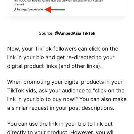
Source:
@AmpedAsia TikTok
Now, your TikTok followers can click on the
link in your bio and get re-directed to your
digital product links (and other links).
When promoting your digital products in your
TikTok vids, ask your audience to "click on the
link in your bio to buy now!" You can also make
a similar request in your post descriptions.
You can use the link in your bio to link out
directly to your product. However, you will