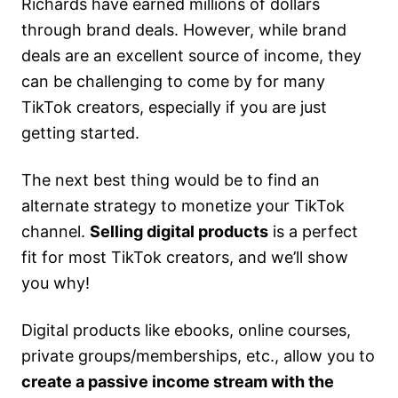
Richards have earned millions of dollars
through brand deals. However, while brand
deals are an excellent source of income, they
can be challenging to come by for many
TikTok creators, especially if you are just
getting started.
The next best thing would be to find an
alternate strategy to monetize your TikTok
channel.
Selling digital products
is a perfect
fit for most TikTok creators, and we’ll show
you why!
Digital products like ebooks, online courses,
private groups/memberships, etc., allow you to
create a passive income stream with the