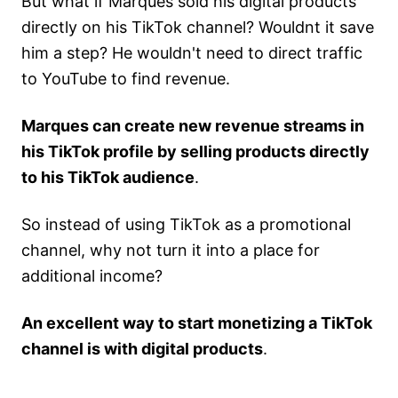
But what if Marques sold his digital products
directly on his TikTok channel? Wouldnt it save
him a step? He wouldn't need to direct traffic
to YouTube to find revenue.
Marques can create new revenue streams in
his TikTok profile by selling products directly
to his TikTok audience
.
So instead of using TikTok as a promotional
channel, why not turn it into a place for
additional income?
An excellent way to start monetizing a TikTok
channel is with digital products
.