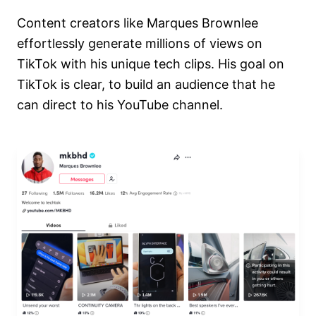
Content creators like Marques Brownlee
effortlessly generate millions of views on
TikTok with his unique tech clips. His goal on
TikTok is clear, to build an audience that he
can direct to his YouTube channel.