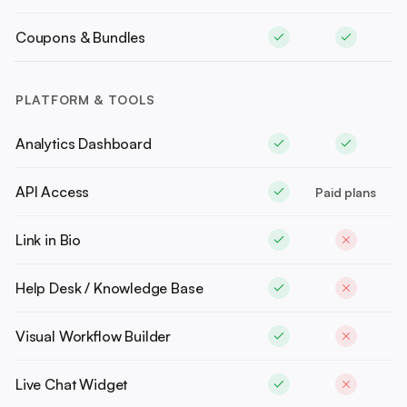
Coupons & Bundles
PLATFORM & TOOLS
Analytics Dashboard
API Access
Paid plans
Link in Bio
Help Desk / Knowledge Base
Visual Workflow Builder
Live Chat Widget