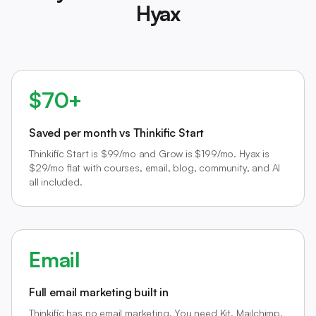
Hyax
$70+
Saved per month vs Thinkific Start
Thinkific Start is $99/mo and Grow is $199/mo. Hyax is
$29/mo flat with courses, email, blog, community, and AI
all included.
Email
Full email marketing built in
Thinkific has no email marketing. You need Kit, Mailchimp,