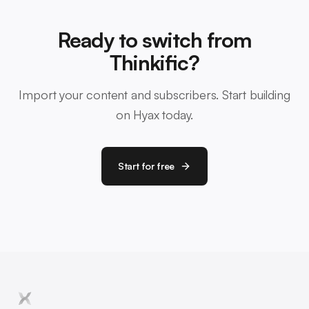
Ready to switch from
Thinkific?
Import your content and subscribers. Start building
on Hyax today.
Start for free