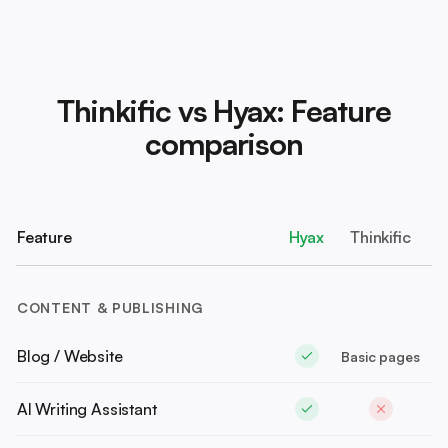
Thinkific vs Hyax: Feature
comparison
Feature
Hyax
Thinkific
CONTENT & PUBLISHING
Blog / Website
Basic pages
AI Writing Assistant