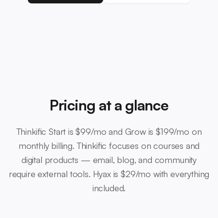
Pricing at a glance
Thinkific Start is $99/mo and Grow is $199/mo on
monthly billing. Thinkific focuses on courses and
digital products — email, blog, and community
require external tools. Hyax is $29/mo with everything
included.