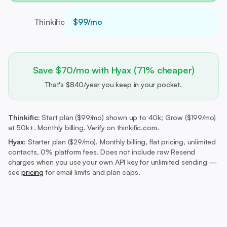
Thinkific
$99/mo
Save $70/mo with Hyax (71% cheaper)
That's $840/year you keep in your pocket.
Thinkific:
Start plan ($99/mo) shown up to 40k; Grow ($199/mo)
at 50k+. Monthly billing. Verify on thinkific.com.
Hyax:
Starter plan ($29/mo).
Monthly billing, flat pricing, unlimited
contacts, 0% platform fees. Does not include raw Resend
charges when you use your own API key for unlimited sending —
see
pricing
for email limits and plan caps.