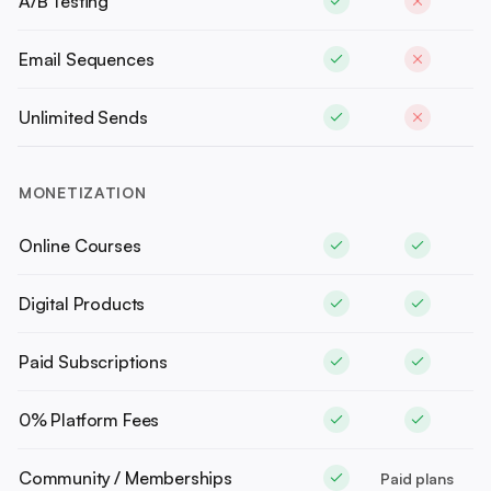
A/B Testing
Email Sequences
Unlimited Sends
MONETIZATION
Online Courses
Digital Products
Paid Subscriptions
0% Platform Fees
Community / Memberships
Paid plans