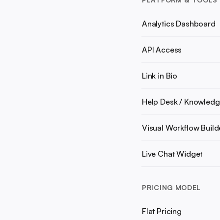
Analytics Dashboard
API Access
Link in Bio
Help Desk / Knowledg
Visual Workflow Build
Live Chat Widget
PRICING MODEL
Flat Pricing