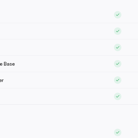
e Base
er