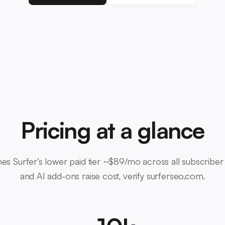
Pricing at a glance
es Surfer’s lower paid tier ~$89/mo across all subscriber
and AI add-ons raise cost, verify surferseo.com.