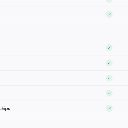
ships