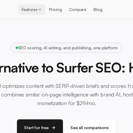
Features
Pricing
Compare
Blog
SEO scoring, AI writing, and publishing, one platform
rnative to Surfer SEO:
 optimizes content with SERP-driven briefs and scores f
combines similar on-page intelligence with brand AI, hosti
monetization for $29/mo.
Start for free
See all comparisons