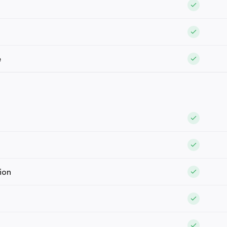
e
ion