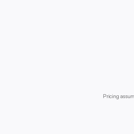
Pricing assum