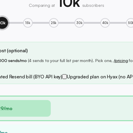
10k
Comparing at
subscribers
10k
15k
25k
30k
40k
50
st (optional)
000 sends/mo
(4 sends to your full list per month). Pick one,
/pricing
fo
ted Resend bill (BYO API key)
Upgraded plan on Hyax (no API
29/mo
/mo