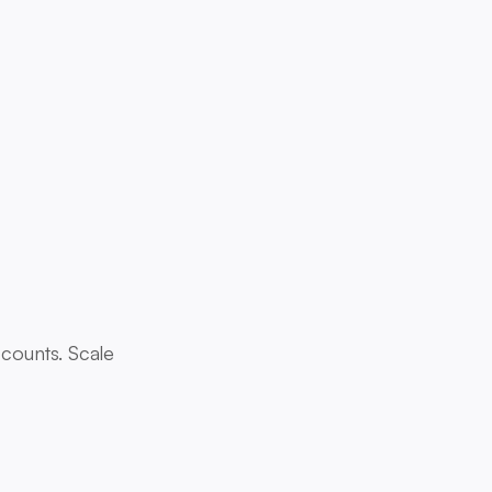
 counts. Scale