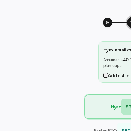
5k
Hyax email co
Assumes
~40,
plan caps.
Add estima
Hyax
$
Surfer SEO
$89