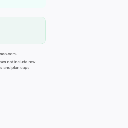
erseo.com.
Does not include raw
its and plan caps.