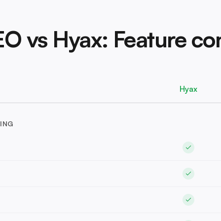
EO vs Hyax: Feature c
Hyax
ING