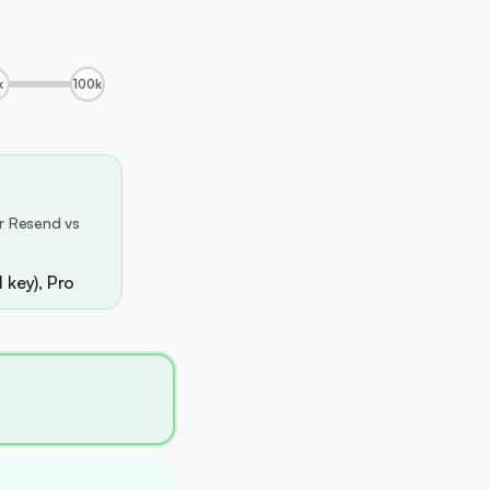
k
100k
r Resend vs
 key), Pro