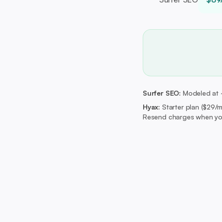
Surfer SEO:
Modeled at ~$
Hyax:
Starter plan ($29/
Resend charges when you