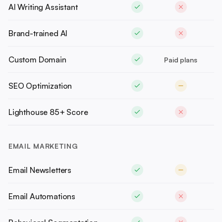
AI Writing Assistant
Brand-trained AI
Custom Domain
Paid plans
SEO Optimization
Lighthouse 85+ Score
EMAIL MARKETING
Email Newsletters
Email Automations