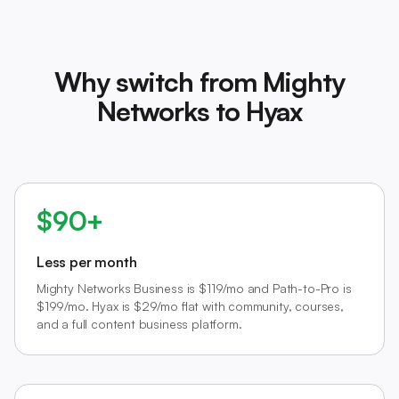
Why switch from Mighty
Networks to Hyax
$90+
Less per month
Mighty Networks Business is $119/mo and Path-to-Pro is
$199/mo. Hyax is $29/mo flat with community, courses,
and a full content business platform.