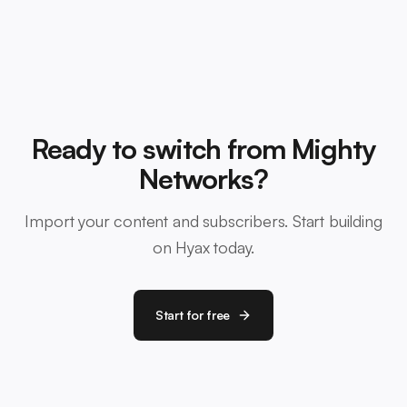
Ready to switch from Mighty
Networks?
Import your content and subscribers. Start building
on Hyax today.
Start for free