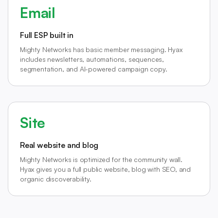
Email
Full ESP built in
Mighty Networks has basic member messaging. Hyax
includes newsletters, automations, sequences,
segmentation, and AI-powered campaign copy.
Site
Real website and blog
Mighty Networks is optimized for the community wall.
Hyax gives you a full public website, blog with SEO, and
organic discoverability.