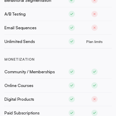
Behavioral Segmentation
A/B Testing
Email Sequences
Unlimited Sends
Plan limits
MONETIZATION
Community / Memberships
Online Courses
Digital Products
Paid Subscriptions