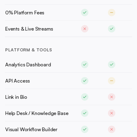
0% Platform Fees
Events & Live Streams
PLATFORM & TOOLS
Analytics Dashboard
API Access
Link in Bio
Help Desk / Knowledge Base
Visual Workflow Builder