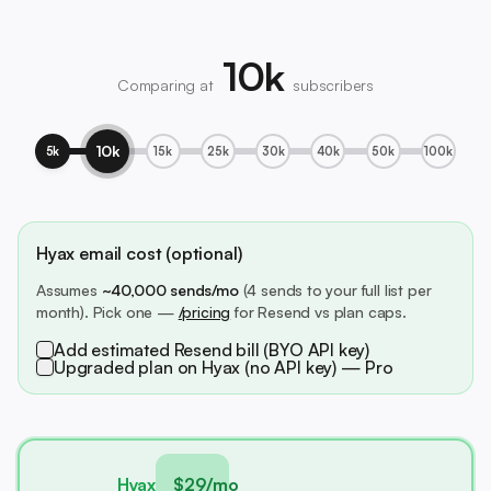
10k
Comparing at
subscribers
10k
5k
15k
25k
30k
40k
50k
100k
Hyax email cost (optional)
Assumes
~40,000 sends/mo
(4 sends to your full list per
month). Pick one —
/pricing
for Resend vs plan caps.
Add estimated Resend bill (BYO API key)
Upgraded plan on Hyax (no API key) — Pro
Hyax
$29/mo