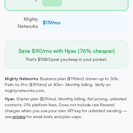
Mighty
$119/mo
Networks
Save $90/mo with Hyax (76% cheaper)
That's $1080/year you keep in your pocket.
Mighty Networks:
Business plan ($119/mo) shown up to 30k;
Path-to-Pro ($199/mo) at 40k+. Monthly billing. Verify on
mightynetworks.com.
Hyax:
Starter plan ($29/mo).
Monthly billing, flat pricing, unlimited
contacts, 0% platform fees. Does not include raw Resend
charges when you use your own API key for unlimited sending —
see
pricing
for email limits and plan caps.