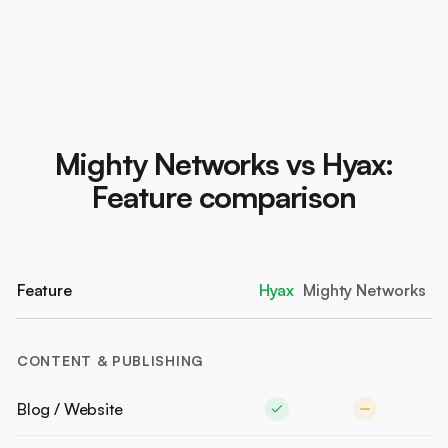
Mighty Networks vs Hyax:
Feature comparison
Feature
Hyax
Mighty Networks
CONTENT & PUBLISHING
Blog / Website