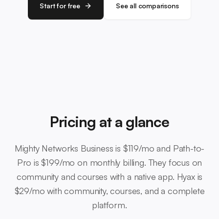
Start for free
See all comparisons
Pricing at a glance
Mighty Networks Business is $119/mo and Path-to-
Pro is $199/mo on monthly billing. They focus on
community and courses with a native app. Hyax is
$29/mo with community, courses, and a complete
platform.