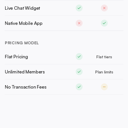
Live Chat Widget
Native Mobile App
PRICING MODEL
Flat Pricing
Flat tiers
Unlimited Members
Plan limits
No Transaction Fees