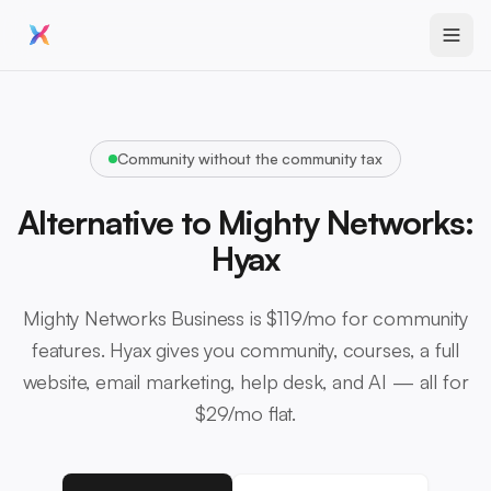
Community without the community tax
Alternative to Mighty Networks:
Hyax
Mighty Networks Business is $119/mo for community
features. Hyax gives you community, courses, a full
website, email marketing, help desk, and AI — all for
$29/mo flat.