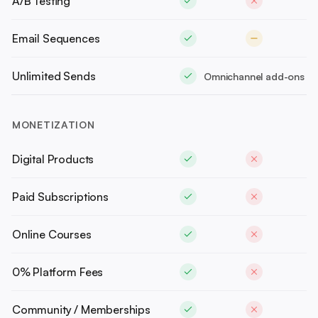
A/B Testing
Email Sequences
Unlimited Sends
Omnichannel add-ons
MONETIZATION
Digital Products
Paid Subscriptions
Online Courses
0% Platform Fees
Community / Memberships