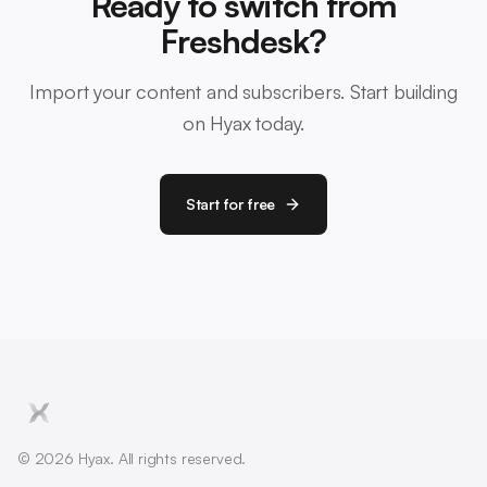
Ready to switch from
Freshdesk?
Import your content and subscribers. Start building
on Hyax today.
Start for free
© 2026 Hyax. All rights reserved.