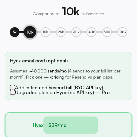
10k
Comparing at
subscribers
10k
5k
15k
25k
30k
40k
50k
100k
Hyax email cost (optional)
Assumes
~40,000 sends/mo
(4 sends to your full list per
month). Pick one —
/pricing
for Resend vs plan caps.
Add estimated Resend bill (BYO API key)
Upgraded plan on Hyax (no API key) — Pro
Hyax
$29/mo