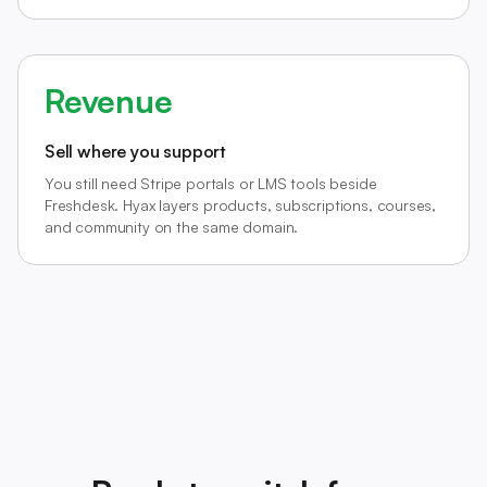
Revenue
Sell where you support
You still need Stripe portals or LMS tools beside
Freshdesk. Hyax layers products, subscriptions, courses,
and community on the same domain.