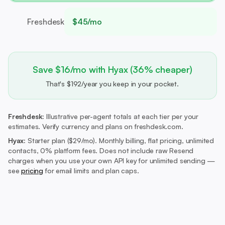
Freshdesk
$45/mo
Save $16/mo with Hyax (36% cheaper)
That's $192/year you keep in your pocket.
Freshdesk:
Illustrative per-agent totals at each tier per your
estimates. Verify currency and plans on freshdesk.com.
Hyax:
Starter plan ($29/mo).
Monthly billing, flat pricing, unlimited
contacts, 0% platform fees. Does not include raw Resend
charges when you use your own API key for unlimited sending —
see
pricing
for email limits and plan caps.