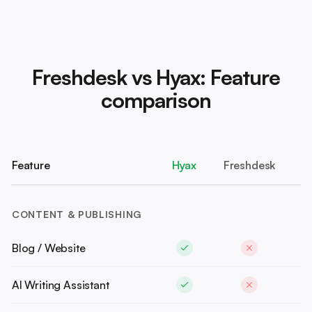
Freshdesk vs Hyax: Feature
comparison
Feature
Hyax
Freshdesk
CONTENT & PUBLISHING
Blog / Website
AI Writing Assistant