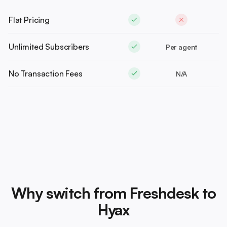
Flat Pricing
Unlimited Subscribers
Per agent
No Transaction Fees
N/A
Why switch from Freshdesk to
Hyax