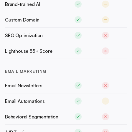
Brand-trained AI
Custom Domain
SEO Optimization
Lighthouse 85+ Score
EMAIL MARKETING
Email Newsletters
Email Automations
Behavioral Segmentation