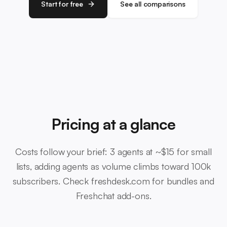
Start for free
See all comparisons
Pricing at a glance
Costs follow your brief: 3 agents at ~$15 for small
lists, adding agents as volume climbs toward 100k
subscribers. Check freshdesk.com for bundles and
Freshchat add-ons.