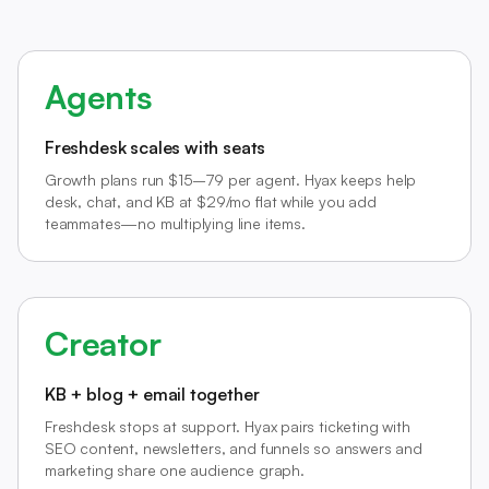
Agents
Freshdesk scales with seats
Growth plans run $15–79 per agent. Hyax keeps help
desk, chat, and KB at $29/mo flat while you add
teammates—no multiplying line items.
Creator
KB + blog + email together
Freshdesk stops at support. Hyax pairs ticketing with
SEO content, newsletters, and funnels so answers and
marketing share one audience graph.