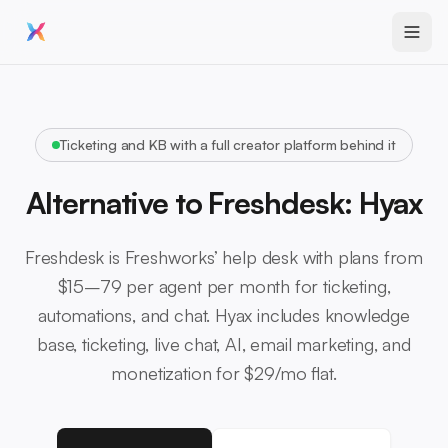
Ticketing and KB with a full creator platform behind it
Alternative to Freshdesk: Hyax
Freshdesk is Freshworks’ help desk with plans from
$15–79 per agent per month for ticketing,
automations, and chat. Hyax includes knowledge
base, ticketing, live chat, AI, email marketing, and
monetization for $29/mo flat.