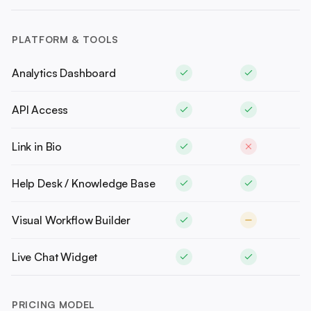
PLATFORM & TOOLS
Analytics Dashboard
API Access
Link in Bio
Help Desk / Knowledge Base
Visual Workflow Builder
Live Chat Widget
PRICING MODEL