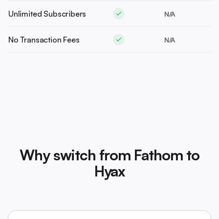
Unlimited Subscribers
N/A
No Transaction Fees
N/A
Why switch from Fathom to
Hyax