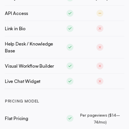
API Access
Link in Bio
Help Desk / Knowledge
Base
Visual Workflow Builder
Live Chat Widget
PRICING MODEL
Per pageviews ($14–
Flat Pricing
74/mo)