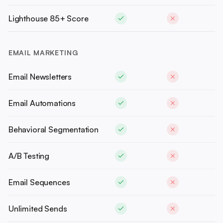
Lighthouse 85+ Score
EMAIL MARKETING
Email Newsletters
Email Automations
Behavioral Segmentation
A/B Testing
Email Sequences
Unlimited Sends