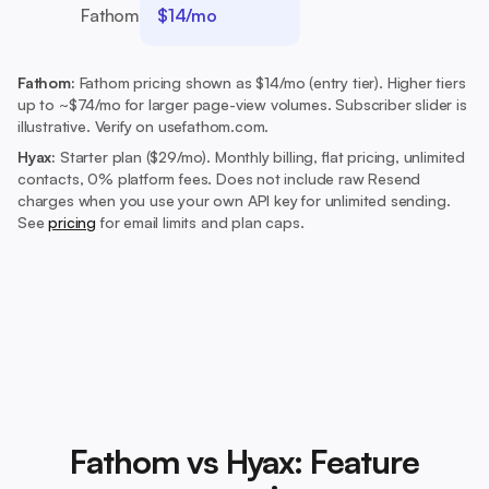
Fathom
$14/mo
Fathom:
Fathom pricing shown as $14/mo (entry tier). Higher tiers
up to ~$74/mo for larger page-view volumes. Subscriber slider is
illustrative. Verify on usefathom.com.
Hyax:
Starter plan ($29/mo).
Monthly billing, flat pricing, unlimited
contacts, 0% platform fees. Does not include raw Resend
charges when you use your own API key for unlimited sending.
See
pricing
for email limits and plan caps.
Fathom vs Hyax: Feature