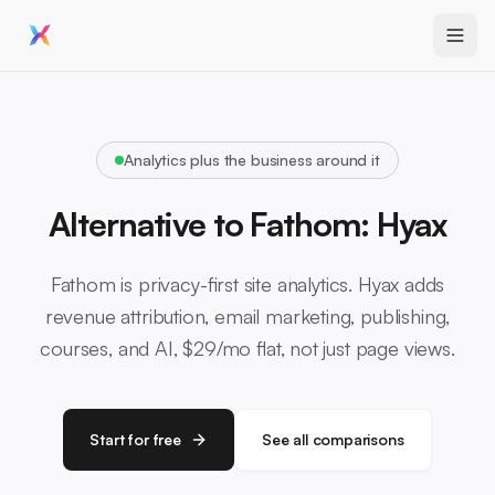
Analytics plus the business around it
Alternative to Fathom: Hyax
Fathom is privacy-first site analytics. Hyax adds
revenue attribution, email marketing, publishing,
courses, and AI, $29/mo flat, not just page views.
Start for free
See all comparisons