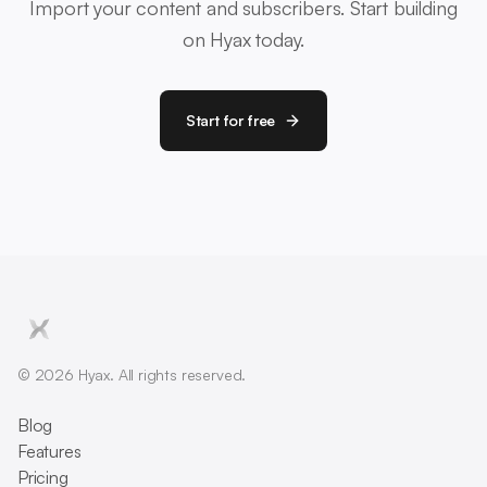
Import your content and subscribers. Start building
on Hyax today.
Start for free
© 2026 Hyax. All rights reserved.
Blog
Features
Pricing