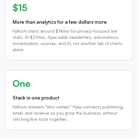
$15
More than analytics for a few dollars more
Fathom starts around $14/mo for privacy-focused site
stats. At $29/mo, Hyax adds newsletters, automations,
monetization, courses, and AI, not another tab of charts
alone.
One
Stack in one product
Fathom answers “who visited.” Hyax connects publishing,
email, and revenue so you grow the business, without
stitching five tools together.