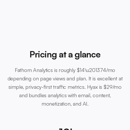
Pricing at a glance
Fathom Analytics is roughly $14\u201374/mo
depending on page views and plan. It is excellent at
simple, privacy-first traffic metrics. Hyax is $29/mo
and bundles analytics with email, content,
monetization, and AI.