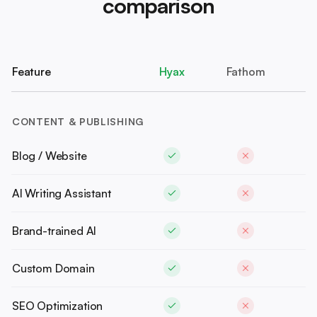
comparison
Feature
Hyax
Fathom
CONTENT & PUBLISHING
Blog / Website
AI Writing Assistant
Brand-trained AI
Custom Domain
SEO Optimization