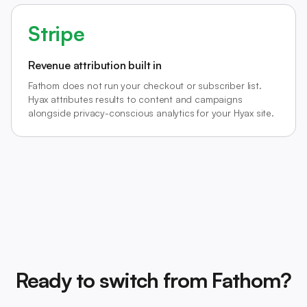
Stripe
Revenue attribution built in
Fathom does not run your checkout or subscriber list.
Hyax attributes results to content and campaigns
alongside privacy-conscious analytics for your Hyax site.
Ready to switch from Fathom?