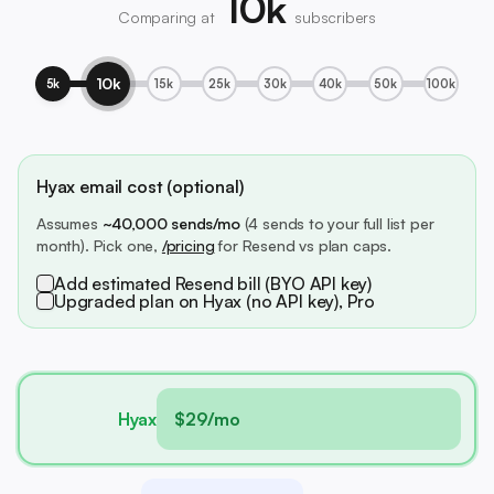
10k
Comparing at
subscribers
10k
5k
15k
25k
30k
40k
50k
100k
Hyax email cost (optional)
Assumes
~40,000 sends/mo
(4 sends to your full list per
month). Pick one,
/pricing
for Resend vs plan caps.
Add estimated Resend bill (BYO API key)
Upgraded plan on Hyax (no API key), Pro
Hyax
$29/mo