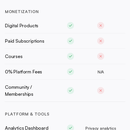
MONETIZATION
Digital Products
Paid Subscriptions
Courses
0% Platform Fees
N/A
Community /
Memberships
PLATFORM & TOOLS
Analytics Dashboard
Privacy analytics