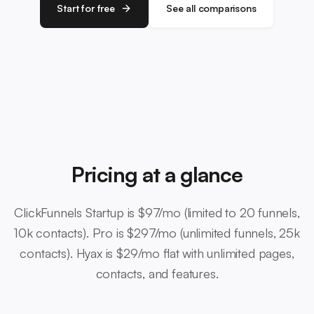
Start for free
See all comparisons
Pricing at a glance
ClickFunnels Startup is $97/mo (limited to 20 funnels,
10k contacts). Pro is $297/mo (unlimited funnels, 25k
contacts). Hyax is $29/mo flat with unlimited pages,
contacts, and features.