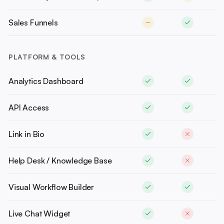
Sales Funnels
PLATFORM & TOOLS
Analytics Dashboard
API Access
Link in Bio
Help Desk / Knowledge Base
Visual Workflow Builder
Live Chat Widget