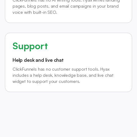
pages, blog posts, and email campaigns in your brand
voice with built-in SEO.
Support
Help desk and live chat
ClickFunnels has no customer support tools. Hyax
includes a help desk, knowledge base, and live chat
widget to support your customers.