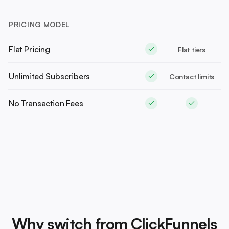
PRICING MODEL
Flat Pricing
Flat tiers
Unlimited Subscribers
Contact limits
No Transaction Fees
Why switch from ClickFunnels