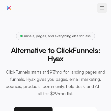
Funnels, pages, and everything else for less
Alternative to ClickFunnels:
Hyax
ClickFunnels starts at $97/mo for landing pages and
funnels. Hyax gives you pages, email marketing,
courses, products, community, help desk, and AI —
all for $29/mo flat.