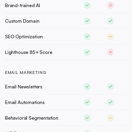
Brand-trained AI
Custom Domain
SEO Optimization
Lighthouse 85+ Score
EMAIL MARKETING
Email Newsletters
Email Automations
Behavioral Segmentation