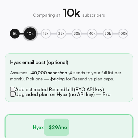
10k
Comparing at
subscribers
10k
5k
15k
25k
30k
40k
50k
100k
Hyax email cost (optional)
Assumes
~40,000 sends/mo
(4 sends to your full list per
month). Pick one —
/pricing
for Resend vs plan caps.
Add estimated Resend bill (BYO API key)
Upgraded plan on Hyax (no API key) — Pro
Hyax
$29/mo