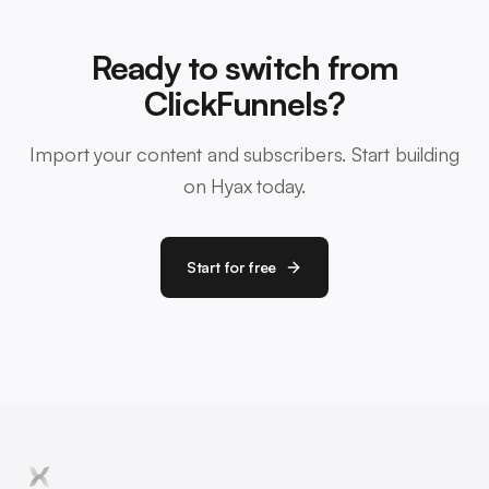
Ready to switch from
ClickFunnels?
Import your content and subscribers. Start building
on Hyax today.
Start for free