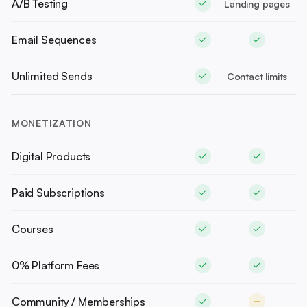
A/B Testing
Landing pages
Email Sequences
Unlimited Sends
Contact limits
MONETIZATION
Digital Products
Paid Subscriptions
Courses
0% Platform Fees
Community / Memberships