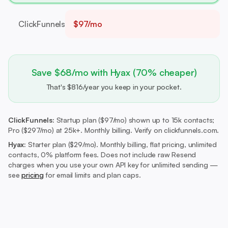
ClickFunnels
$97/mo
Save $68/mo with Hyax (70% cheaper)
That's $816/year you keep in your pocket.
ClickFunnels:
Startup plan ($97/mo) shown up to 15k contacts;
Pro ($297/mo) at 25k+. Monthly billing. Verify on clickfunnels.com.
Hyax:
Starter plan ($29/mo).
Monthly billing, flat pricing, unlimited
contacts, 0% platform fees. Does not include raw Resend
charges when you use your own API key for unlimited sending —
see
pricing
for email limits and plan caps.