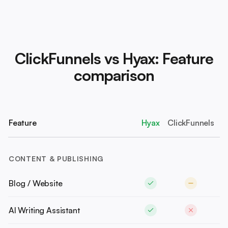
ClickFunnels vs Hyax: Feature
comparison
Feature
Hyax
ClickFunnels
CONTENT & PUBLISHING
Blog / Website
AI Writing Assistant