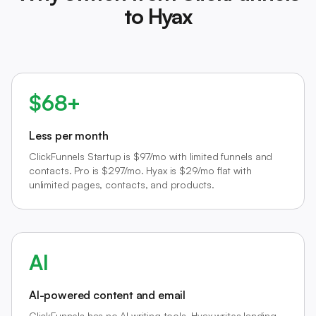
to Hyax
$68+
Less per month
ClickFunnels Startup is $97/mo with limited funnels and
contacts. Pro is $297/mo. Hyax is $29/mo flat with
unlimited pages, contacts, and products.
AI
AI-powered content and email
ClickFunnels has no AI writing tools. Hyax writes landing