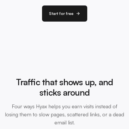
Start for free
Traffic that shows up, and
sticks around
Four ways Hyax helps you earn visits instead of
losing them to slow pages, scattered links, or a dead
email list.