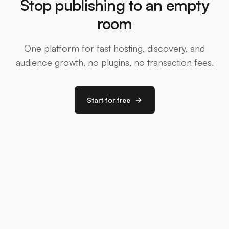
Stop publishing to an empty
room
One platform for fast hosting, discovery, and
audience growth, no plugins, no transaction fees.
Start for free