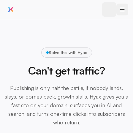
Solve this with Hyax
Can't get traffic?
Publishing is only half the battle, if nobody lands,
stays, or comes back, growth stalls. Hyax gives you a
fast site on your domain, surfaces you in AI and
search, and turns one-time clicks into subscribers
who return.