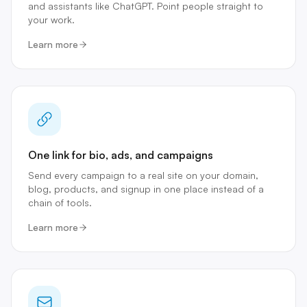
and assistants like ChatGPT. Point people straight to
your work.
Learn more
One link for bio, ads, and campaigns
Send every campaign to a real site on your domain,
blog, products, and signup in one place instead of a
chain of tools.
Learn more