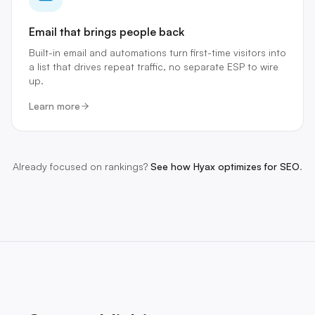
Email that brings people back
Built-in email and automations turn first-time visitors into
a list that drives repeat traffic, no separate ESP to wire
up.
Learn more
Already focused on rankings?
See how Hyax optimizes for SEO
.