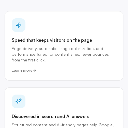
Speed that keeps visitors on the page
Edge delivery, automatic image optimization, and
performance tuned for content sites, fewer bounces
from the first click.
Learn more
Discovered in search and AI answers
Structured content and AI-friendly pages help Google,