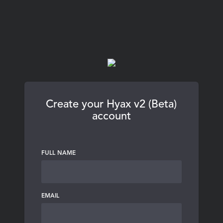
Create your Hyax v2 (Beta)
account
FULL NAME
EMAIL