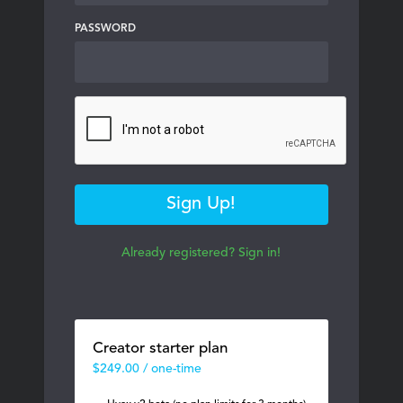
PASSWORD
Sign Up!
Already registered? Sign in!
Creator starter plan
$249.00 / one-time